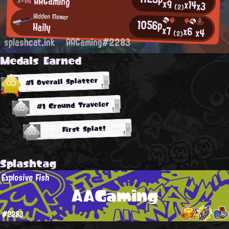
AAGaming
x9
x14
x3
(2)
Hidden Flower
1056p
Haily
x7
x6
x4
(2)
splashcat.ink
AAGaming#2283
Medals Earned
#1 Overall Splatter
#1 Ground Traveler
First Splat!
Splashtag
Explosive Fish
AAGaming
#2283