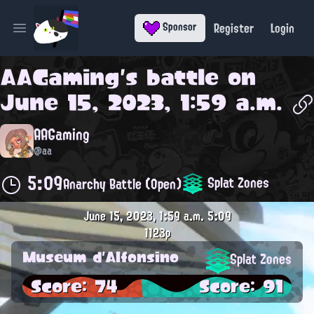
Register
Login
Sponsor
Open main menu
AAGaming
's battle on
June 15, 2023, 1:59 a.m.
AAGaming
@aa
5:09
Splat Zones
Anarchy Battle (Open)
June 15, 2023, 1:59 a.m.
5:09
1123p
Museum d'Alfonsino
Splat Zones
Score: 74
Score: 91