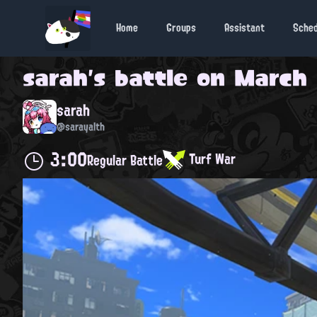
Home
Groups
Assistant
Sche
sarah
's battle on
March 
sarah
@sarayalth
3:00
Turf War
Regular Battle