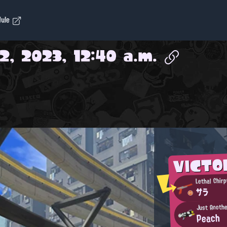
dule
2, 2023, 12:40 a.m.
VICTO
Lethal Chirp
サラ
Just Anothe
Peach