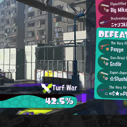
Gigantifie
Big Mik
Profreshio
ニャンコk
DEFEA
The Very F
Payge
Sun-Dried 
Endör
.m.
3:00
Super-Duper
☆Slush
Turf War
The Very Fir
«C★»Pl
42.5%