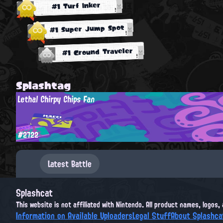
#1 Turf Inker
#1 Super Jump Spot
#1 Ground Traveler
Splashtag
Lethal Chirpy Chips Fan
#2722
Latest Battle
Splashcat
This website is not affiliated with Nintendo. All product names, logos
Information on Available Uploaders
Legal Stuff
About Splashca