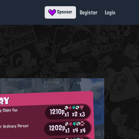
Register
Login
Sponsor
RY
1210p
y Chips Fan
x2
x3
x1
1202p
r Ordinary Person
x4
x4
x1