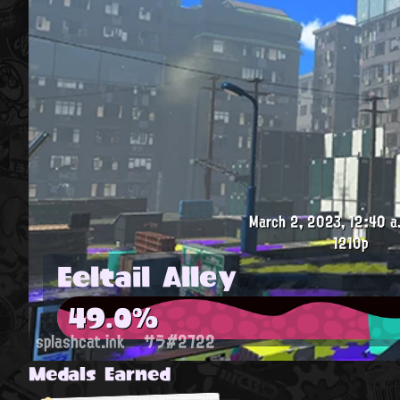
March 2, 2023, 12:40 a
1210p
Eeltail Alley
49.0%
splashcat.ink
サラ#2722
Medals Earned