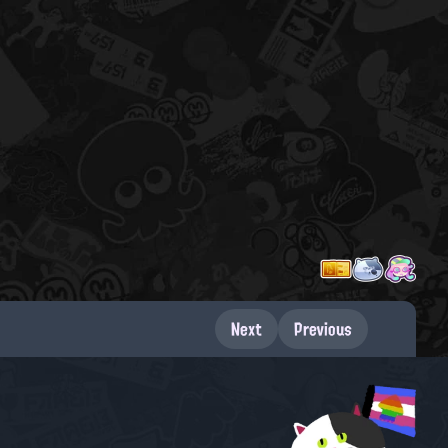
Next
Previous