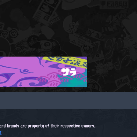
サラ
, and brands are property of their respective owners.
t