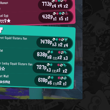
773p
d Human
x4
x2
x4
e
432p
nal Egg
x5
x1
x1
itt♀★
T
irst Squid Sisters Fan
1478p
x3
x2
x4
Cat
838p
x8
x2
x3
(2)
 Lucky Squid Sisters Fan
727p
ii☆
x3
x1
x2
(2)
st Wall
618p
αsma
x6
x2
x1
(1)