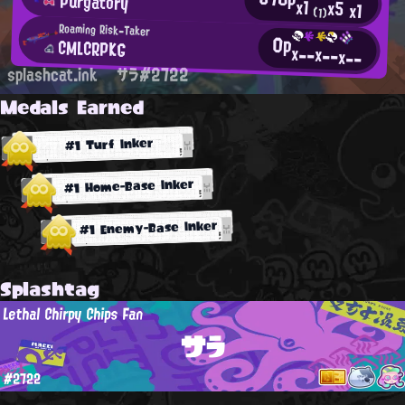
Purgatory
x1
x5
x1
(1)
Roaming Risk-Taker
0p
CMLCRPKG
x--
x--
x--
splashcat.ink
サラ#2722
Medals Earned
#1 Turf Inker
#1 Home-Base Inker
#1 Enemy-Base Inker
Splashtag
Lethal Chirpy Chips Fan
サラ
#2722