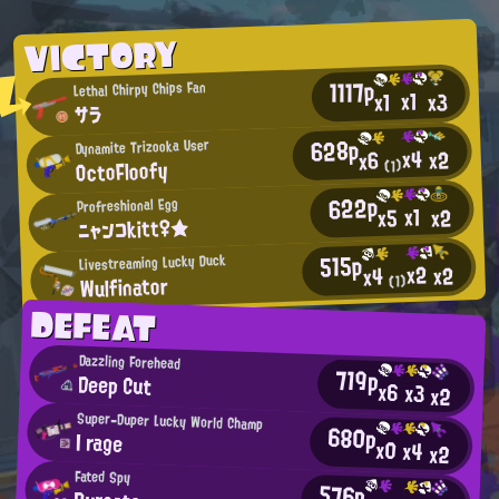
VICTORY
1117p
Lethal Chirpy Chips Fan
x1
x3
x1
サラ
628p
Dynamite Trizooka User
x4
x2
x6
OctoFloofy
(1)
622p
Profreshional Egg
x1
x2
x5
ニャンコkitt♀★
515p
Livestreaming Lucky Duck
x2
x2
x4
Wulfinator
(1)
DEFEAT
Dazzling Forehead
719p
Deep Cut
x6
x3
x2
Super-Duper Lucky World Champ
680p
I rage
x0
x4
x2
Fated Spy
576p