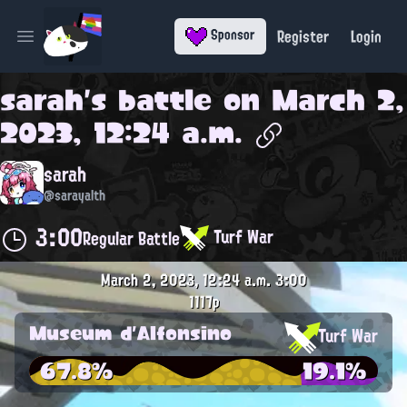
Register
Login
Sponsor
Open main menu
sarah
's battle on
March 2,
2023, 12:24 a.m.
sarah
@sarayalth
3:00
Turf War
Regular Battle
March 2, 2023, 12:24 a.m.
3:00
1117p
Museum d'Alfonsino
Turf War
67.8%
19.1%