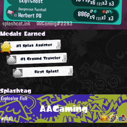
SkipTGhost
x6
x3
x3
(2)
Dangerous Fuzzball
886p
Herbert PB
x9
x1
x3
(2)
splashcat.ink
AAGaming#2283
Medals Earned
#1 Splat Assister
#1 Ground Traveler
First Splat!
Splashtag
Explosive Fish
AAGaming
#2283