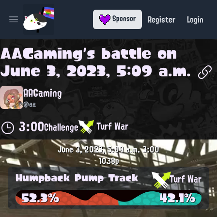
Register
Login
Sponsor
Open main menu
AAGaming
's battle on
June 3, 2023, 5:09 a.m.
AAGaming
@aa
3:00
Turf War
Challenge
June 3, 2023, 5:09 a.m.
3:00
1038p
Humpback Pump Track
Turf War
52.3%
42.1%