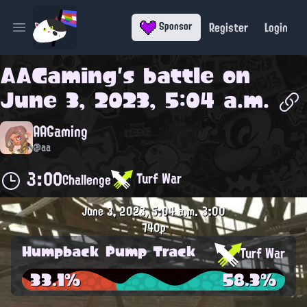
Register
Login
Sponsor
Open main menu
AAGaming
's battle on
June 3, 2023, 5:04 a.m.
AAGaming
@aa
3:00
Turf War
Challenge
June 3, 2023, 5:04 a.m.
3:00
740p
Humpback Pump Track
Turf War
33.1%
58.3%