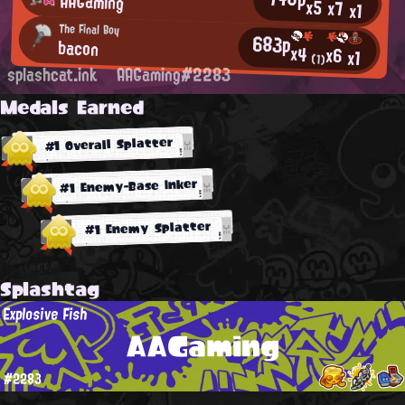
AAGaming
x5
x7
x1
The Final Boy
683p
bacon
x4
x6
x1
(1)
splashcat.ink
AAGaming#2283
Medals Earned
#1 Overall Splatter
#1 Enemy-Base Inker
#1 Enemy Splatter
Splashtag
Explosive Fish
AAGaming
#2283