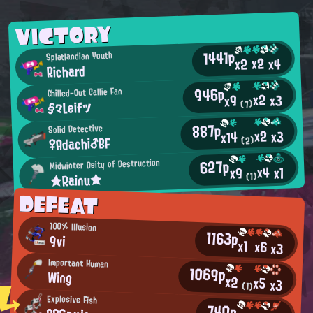
VICTORY
1441p
Splatlandian Youth
x2
x2
x4
Richard
946p
Chilled-Out Callie Fan
x2
x3
x9
§々Leifツ
(7)
887p
Solid Detective
x2
x3
x14
♀Adachi♂BF
(2)
627p
Midwinter Deity of Destruction
x4
x1
x9
★Rainu★
(1)
DEFEAT
100% Illusion
1163p
9vi
x1
x6
x3
Important Human
1069p
Wing
x2
x5
x3
(1)
Explosive Fish
740p