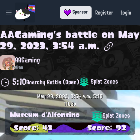
Register
Login
Sponsor
Open main menu
AAGaming
's battle on
May
29, 2023, 3:54 a.m.
AAGaming
@aa
5:10
Splat Zones
Anarchy Battle (Open)
May 29, 2023, 3:54 a.m.
5:10
1103p
Museum d'Alfonsino
Splat Zones
Score: 43
Score: 92