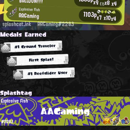
BALLOON!!!
x9
x8
x4
(1)
Explosive Fish
1103p
AAGaming
x7
x10
x4
splashcat.ink
AAGaming#2283
Medals Earned
#1 Ground Traveler
First Splat!
#1 Reefslider User
Splashtag
Explosive Fish
AAGaming
#2283