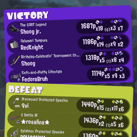
VICTORY
1687p
The GOAT Legend
x3
x7
x18
Shoog jr.
(6)
1186p
Calamari Tempura
x9
x2
x14
RedKnight
(1)
B
1318p
irthday-Celebratin' Tournament Competitor
x8
x4
x5
Shoog
(1)
1114p
Soft-and-Fluffy Lifestyle
x9
x3
x5
FedoraBruh
DEFEAT
Processed Protected Species
1440p
9vi
x15
x11
x6
(2)
X Battle AI
1436p
★rosalina★
x2
x5
x6
(1)
Splatoon Protected Species
1360p