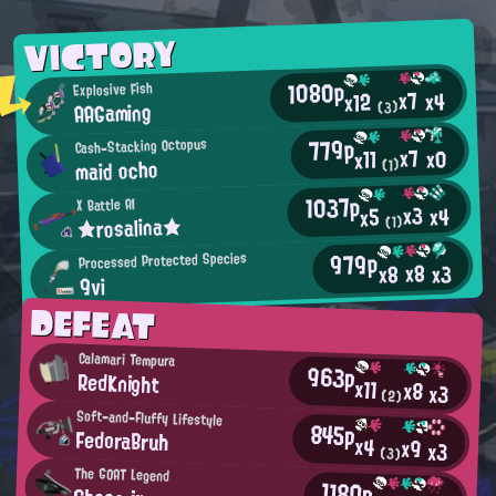
VICTORY
1080p
Explosive Fish
x7
x4
x12
AAGaming
(3)
779p
Cash-Stacking Octopus
x7
x0
x11
maid ocho
(1)
1037p
X Battle AI
x3
x4
x5
★rosalina★
(1)
979p
Processed Protected Species
x8
x3
x8
9vi
DEFEAT
Calamari Tempura
963p
RedKnight
x11
x8
x3
(2)
Soft-and-Fluffy Lifestyle
845p
FedoraBruh
x4
x9
x3
(3)
The GOAT Legend
1180p