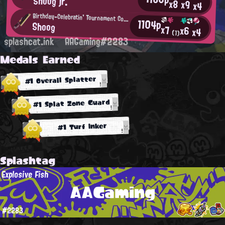
Shoog jr.
x8
x9
x4
Birthday-Celebratin' Tournament Competitor
1104p
Shoog
x7
x6
x4
(1)
splashcat.ink
AAGaming#2283
Medals Earned
#1 Overall Splatter
#1 Splat Zone Guard
#1 Turf Inker
Splashtag
Explosive Fish
AAGaming
#2283