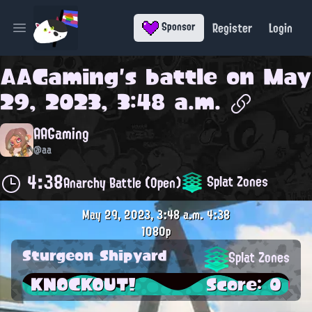
Register
Login
Sponsor
Open main menu
AAGaming
's battle on
May
29, 2023, 3:48 a.m.
AAGaming
@aa
4:38
Splat Zones
Anarchy Battle (Open)
May 29, 2023, 3:48 a.m.
4:38
1080p
Sturgeon Shipyard
Splat Zones
KNOCKOUT!
Score: 0