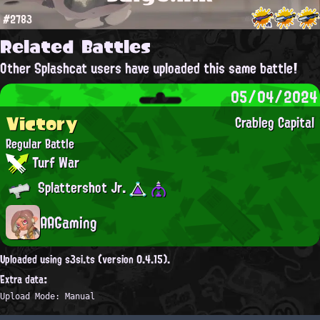
#2783
Related Battles
Other Splashcat users have uploaded this same battle!
05/04/2024
Victory
Crableg Capital
Regular Battle
Turf War
Splattershot Jr.
AAGaming
Uploaded using s3si.ts (version 0.4.15).
Extra data:
Upload Mode: Manual