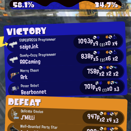
58.1%
34.7%
VICTORY
1093p
SUPERFRESH Programmer
x0
x4
x9
saige.ink
(2)
838p
Comfy-Cozy Programmer
x6
x2
x5
AAGaming
(2)
758p
Merry Chaos
x2
x2
x2
Ark
701p
Poser Robot
x0
x3
x9
Bearbonnet
(1)
DEFEAT
Delicate Genius
947p
J'MiLLi
x2
x4
x3
Well-Rounded Party Star