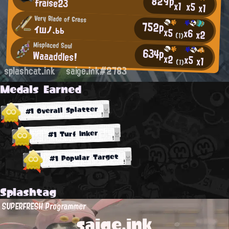
829p
fraise23
x1
x5
x1
Very Blade of Grass
752p
イшノ、ьь
x5
x6
x2
(1)
Misplaced Soul
634p
Waaaddles!
x2
x5
x1
(1)
splashcat.ink
saige.ink#2783
Medals Earned
#1 Overall Splatter
#1 Turf Inker
#1 Popular Target
Splashtag
SUPERFRESH Programmer
saige.ink