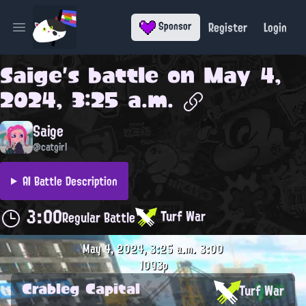
Register
Login
Sponsor
Open main menu
Saige
's battle on
May 4,
2024, 3:25 a.m.
Saige
@catgirl
AI Battle Description
3:00
Turf War
Regular Battle
May 4, 2024, 3:25 a.m.
3:00
1093p
Crableg Capital
Turf War