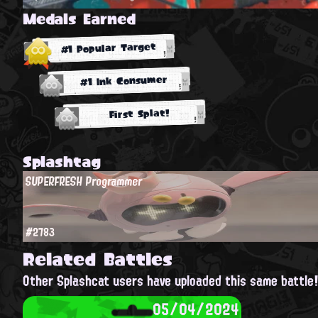
Medals Earned
#1 Popular Target
#1 Ink Consumer
First Splat!
Splashtag
SUPERFRESH Programmer
#2783
Related Battles
Other Splashcat users have uploaded this same battle
05/04/2024