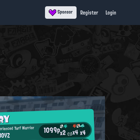
Register
Login
Sponsor
RY
1099p
rienced Turf Warrior
x4
x4
x2
BOYZ
(1)