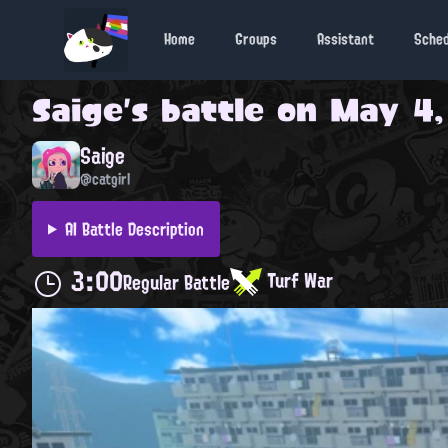
Home
Groups
Assistant
Sche
Saige
's battle on
May 4,
Saige
@catgirl
AI Battle Description
3:00
Turf War
Regular Battle