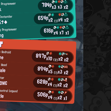
784p
 Programmer
x3
x2
x3
k
654p
Contender
x4
x2
x2
バナ◆
(1)
616p
y Programmer
x7
x4
x1
ng
T
s Android
897p
ne
x10
x2
x2
(2)
 Head
894p
ale
x5
x3
x2
(1)
Star
628p
0NG
x4
x2
x2
(1)
Control Legend
506p
zle
x4
x2
x1
(1)