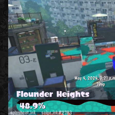
May 4, 2024, 3:21 a.m
784p
Flounder Heights
48.9%
splashcat.ink
saige.ink#2783