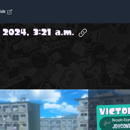
dule
 2024, 3:21 a.m.
VICTO
Decade-Expe
JOYCON