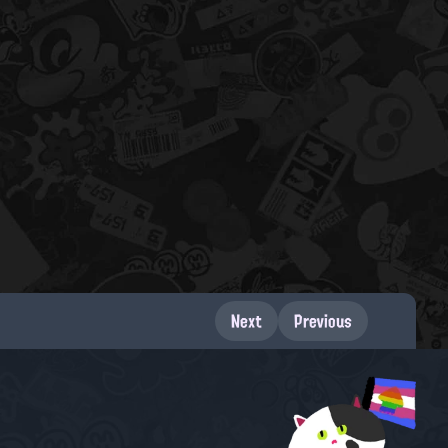
Next
Previous