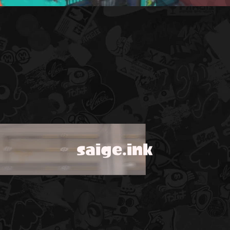
saige.ink
!