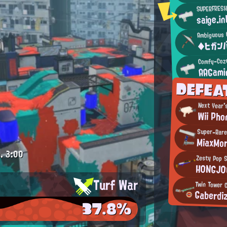
SUPERFRESH
saige.in
Ambiguous 
◆ヒガン
Comfy-Coz
AAGami
DEFEA
Next Year'
Wii Pho
Super-Rare
MiaxMor
.
3:00
Zesty Pop 
H0NGJ0
Turf War
Twin Tower 
Gaberdi
37.8%