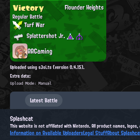
Victory
Flounder Heights
Regular Battle
Turf War
Splattershot Jr.
AAGaming
Uploaded using s3si.ts (version 0.4.15).
Extra data:
Upload Mode: Manual
Latest Battle
Splashcat
This website is not affiliated with Nintendo. All product names, logos
Information on Available Uploaders
Legal Stuff
About Splashca