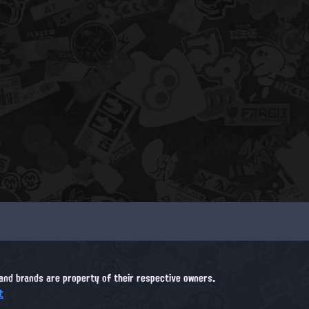
, and brands are property of their respective owners.
t