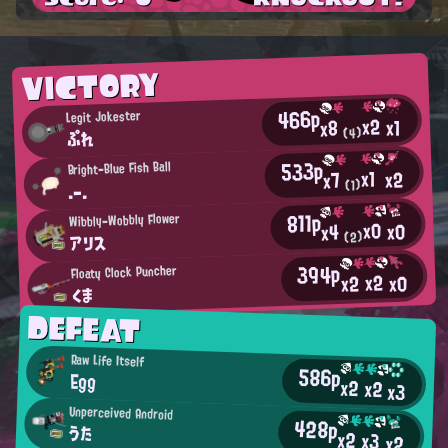
VICTORY
466p
Legit Jokester
x2
x1
x8
(4)
ぷれ
533p
Bright-Blue Fish Ball
x1
x2
x7
(1)
.-.
811p
Wibbly-Wobbly Flower
x0
x0
x4
アリス
(2)
394p
Floaty Clock Puncher
x2
x0
x2
くま
DEFEAT
Raw Life Itself
586p
Egg
x2
x2
x3
Unperceived Android
428p
うた
x2
x3
x2