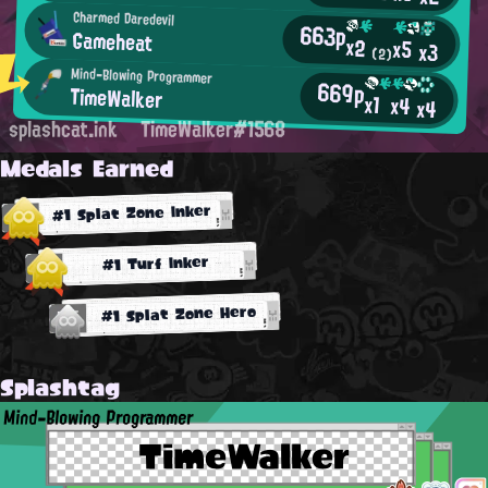
Charmed Daredevil
663p
Gameheat
x2
x5
x3
(2)
Mind-Blowing Programmer
669p
TimeWalker
x1
x4
x4
splashcat.ink
TimeWalker#1568
Medals Earned
#1 Splat Zone Inker
#1 Turf Inker
#1 Splat Zone Hero
Splashtag
Mind-Blowing Programmer
TimeWalker