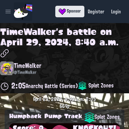
Register
Login
Sponsor
Open main menu
TimeWalker
's battle on
April 29, 2024, 8:40 a.m.
TimeWalker
@TimeWalker
2:05
Splat Zones
Anarchy Battle (Series)
April 29, 2024, 8:40 a.m.
2:05
669p
Humpback Pump Track
Splat Zones
Score: 0
KNOCKOUT!