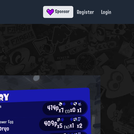
Register
Login
Sponsor
RY
414p
s
x0
x1
x7
(1)
409p
Power Egg
x1
x2
x5
ロryo
(4)