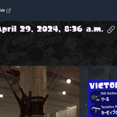
dule
April 29, 2024, 8:36 a.m.
VICTO
Chill Duches
りーる
Tasteless 
カービィプ