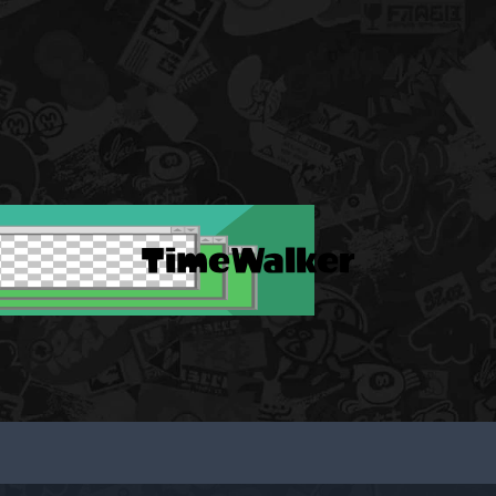
TimeWalker