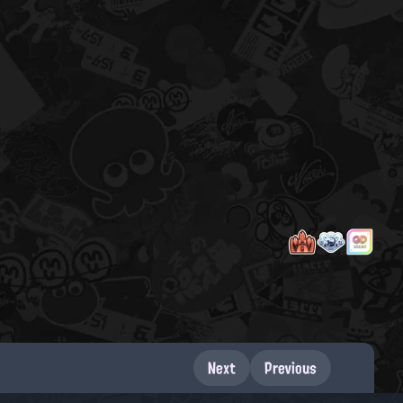
Next
Previous