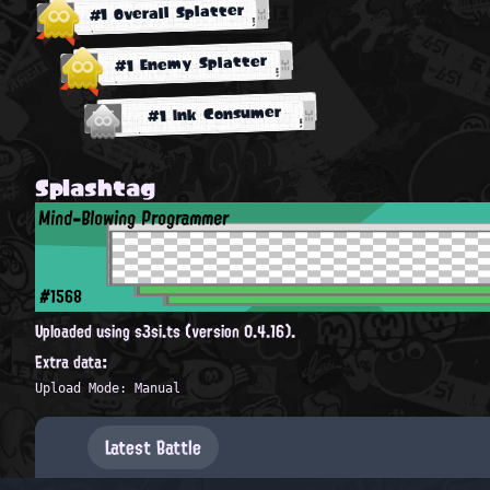
#1 Overall Splatter
#1 Enemy Splatter
#1 Ink Consumer
Splashtag
Mind-Blowing Programmer
#1568
Uploaded using s3si.ts (version 0.4.16).
Extra data:
Upload Mode: Manual
Latest Battle