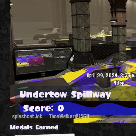
April 29, 2024, 8:36 a
435p
Undertow Spillway
Score: 0
splashcat.ink
TimeWalker#1568
Medals Earned