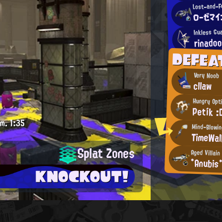
Lost-and-F
ローゼマイ
Inkless Gu
rinadoo
DEFEA
Very Noob
cllaw
Hungry Opt
Petík :
.m.
1:35
Mind-Blowi
TimeWal
Splat Zones
Aged Villain
*Anubis
KNOCKOUT!