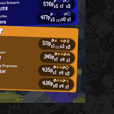
576p
ound Bookworm
x1
x2
x5
ンさま
417p
ardian
x0
x1
x5
ora
(2)
T
511p
x1
x3
x2
(1)
imist
345p
D
x1
x4
x1
ng Programmer
435p
ker
x1
x4
x2
436p
*
x0
x4
x1