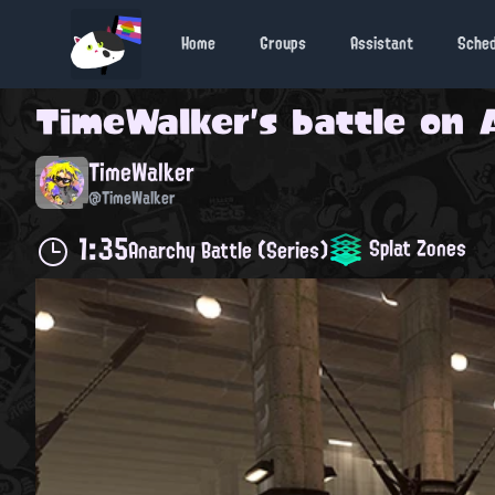
Home
Groups
Assistant
Sche
TimeWalker
's battle on
TimeWalker
@TimeWalker
1:35
Splat Zones
Anarchy Battle (Series)