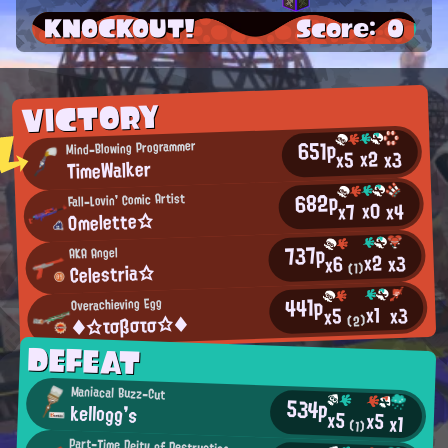
KNOCKOUT!
Score: 0
VICTORY
651p
Mind-Blowing Programmer
x2
x3
x5
TimeWalker
682p
Fall-Lovin' Comic Artist
x0
x4
x7
Omelette☆
737p
AKA Angel
x2
x3
x6
Celestria☆
(1)
441p
Overachieving Egg
x1
x3
x5
◆☆τσβστσ☆◆
(2)
DEFEAT
Maniacal Buzz-Cut
534p
kellogg's
x5
x5
x1
(1)
Part-Time Deity of Destruction