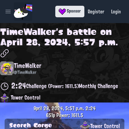
Register
Login
Sponsor
Open main menu
TimeWalker
's battle on
April 28, 2024, 5:57 p.m.
TimeWalker
@TimeWalker
2:24
Challenge
Monthly Challenge
(Power: 1611.5)
Tower Control
April 28, 2024, 5:57 p.m.
2:24
651p
Power: 1611.5
Scorch Gorge
Tower Control