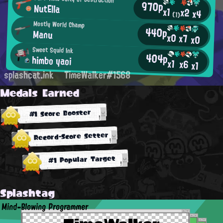
970p
NutElla
x1
x2
x4
(1)
Mostly World Champ
440p
Manu
x0
x7
x0
Sweet Squid Ink
404p
himbo yaoi
x1
x6
x1
splashcat.ink
TimeWalker#1568
Medals Earned
#1 Score Booster
Record-Score Setter
#1 Popular Target
Splashtag
Mind-Blowing Programmer