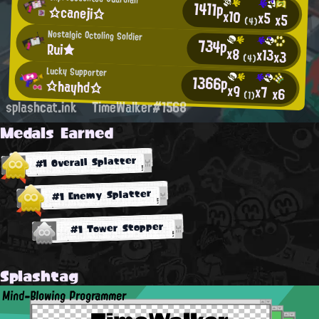
1411p
☆caneji☆
x10
x5
x5
(4)
Nostalgic Octoling Soldier
734p
Rui★
x8
x13
x3
(4)
Lucky Supporter
1366p
☆hayhd☆
x9
x7
x6
(1)
splashcat.ink
TimeWalker#1568
Medals Earned
#1 Overall Splatter
#1 Enemy Splatter
#1 Tower Stopper
Splashtag
Mind-Blowing Programmer