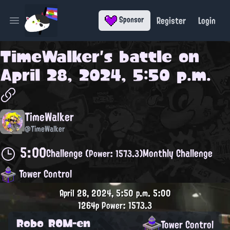
Register
Login
Sponsor
Open main menu
TimeWalker
's battle on
April 28, 2024, 5:50 p.m.
TimeWalker
@TimeWalker
5:00
Challenge
Monthly Challenge
(Power: 1573.3)
Tower Control
April 28, 2024, 5:50 p.m.
5:00
1264p
Power: 1573.3
Robo ROM-en
Tower Control