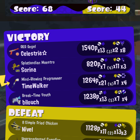
Score: 68
Score: 44
VICTORY
1540p
AKA Angel
x2
x8
x13
Celestria☆
(3)
820p
Splatlandian Maestro
x11
x3
x7
Sorina
(4)
1264p
Mind-Blowing Programmer
x7
x4
x21
TimeWalker
(4)
1238p
Break-Time Youth
x7
x4
x13
bilouch
(5)
DEFEAT
A Simple Fried Chicken
1128p
Nivel
x11
x13
x3
(2)
Unprecedented Guardian