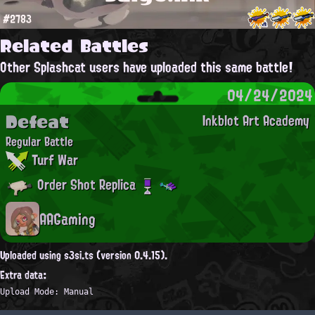
#2783
Related Battles
Other Splashcat users have uploaded this same battle!
04/24/2024
Defeat
Inkblot Art Academy
Regular Battle
Turf War
Order Shot Replica
AAGaming
Uploaded using s3si.ts (version 0.4.15).
Extra data:
Upload Mode: Manual