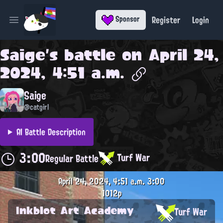
Register
Login
Sponsor
Open main menu
Saige
's battle on
April 24,
2024, 4:51 a.m.
Saige
@catgirl
AI Battle Description
3:00
Turf War
Regular Battle
April 24, 2024, 4:51 a.m.
3:00
1012p
Inkblot Art Academy
Turf War