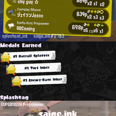
864p
shy guy ☆
x2
x1
x2
Everyday Alliance
834p
ジェイソンJason
x2
x3
x3
Comfy-Cozy Programmer
698p
AAGaming
x6
x6
x1
(1)
splashcat.ink
saige.ink#2783
Medals Earned
#1 Overall Splatter
#1 Turf Inker
#1 Enemy-Base Inker
Splashtag
SUPERFRESH Programmer
saige.ink