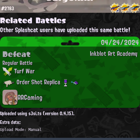
#2783
Related Battles
Other Splashcat users have uploaded this same battle!
04/24/2024
Defeat
Inkblot Art Academy
Regular Battle
Turf War
Order Shot Replica
AAGaming
Uploaded using s3si.ts (version 0.4.15).
Extra data:
Upload Mode: Manual