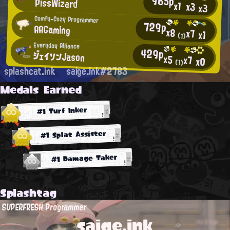
965p
PissWizard
x1
x3
x3
Comfy-Cozy Programmer
729p
AAGaming
x8
x7
x1
(1)
Everyday Alliance
429p
ジェイソンJason
x5
x7
x0
(1)
splashcat.ink
saige.ink#2783
Medals Earned
#1 Turf Inker
#1 Splat Assister
#1 Damage Taker
Splashtag
SUPERFRESH Programmer
saige.ink