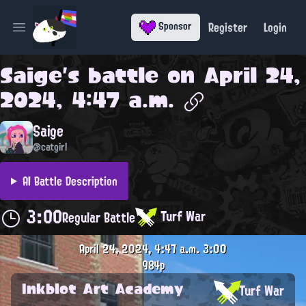
Register
Login
Sponsor
Open main menu
Saige
's battle on
April 24,
2024, 4:47 a.m.
Saige
@catgirl
AI Battle Description
3:00
Turf War
Regular Battle
April 24, 2024, 4:47 a.m.
3:00
984p
Inkblot Art Academy
Turf War