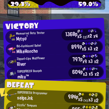
29.3%
59.0%
VICTORY
1368p
Memversal Beta Tester
x2
x4
x5
Mįtşσ°
(2)
899p
Old-Fashioned Rebel
x3
x2
x5
MikeHoncho
797p
Zipped-Lips Wallflower
x3
x2
x9
River
604p
SUPERFRESH Booyah
x5
x2
x3
miku™
DEFEAT
SUPERFRESH Programmer
984p
saige.ink
x5
x3
x2
(4)
Sizzlin' Tempura