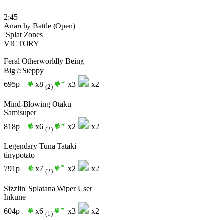
2:45
Anarchy Battle (Open)
Splat Zones
VICTORY
Feral Otherworldly Being
Big☆Steppy
695p
x8
x3
x2
(2)
Mind-Blowing Otaku
Samisuper
818p
x6
x2
x2
(2)
Legendary Tuna Tataki
tinypotato
791p
x7
x2
x2
(2)
Sizzlin' Splatana Wiper User
Inkune
604p
x6
x3
x2
(1)