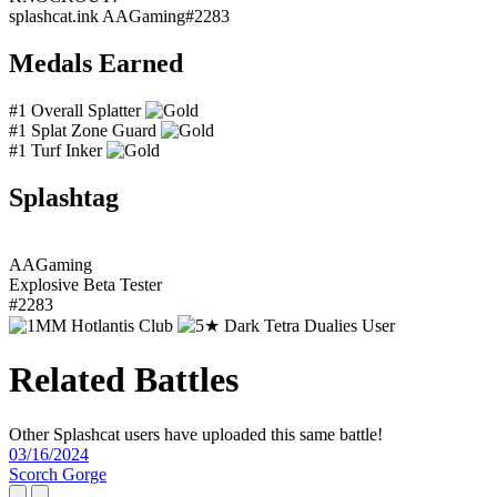
splashcat.ink
AAGaming#2283
Medals Earned
#1 Overall Splatter
#1 Splat Zone Guard
#1 Turf Inker
Splashtag
AAGaming
Explosive Beta Tester
#2283
Related Battles
Other Splashcat users have uploaded this same battle!
03/16/2024
Scorch Gorge