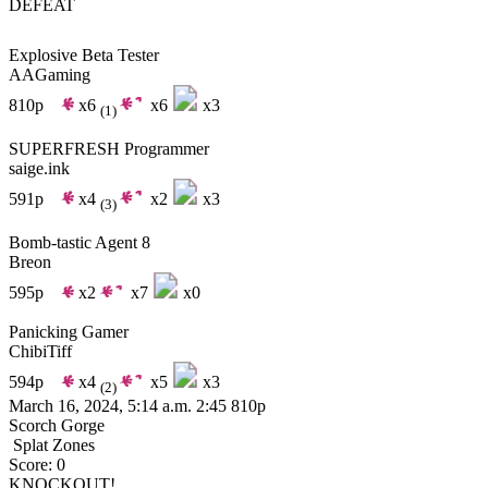
DEFEAT
Explosive Beta Tester
AAGaming
810p
x6
x6
x3
(1)
SUPERFRESH Programmer
saige.ink
591p
x4
x2
x3
(3)
Bomb-tastic Agent 8
Breon
595p
x2
x7
x0
Panicking Gamer
ChibiTiff
594p
x4
x5
x3
(2)
March 16, 2024, 5:14 a.m.
2:45
810p
Scorch Gorge
Splat Zones
Score: 0
KNOCKOUT!