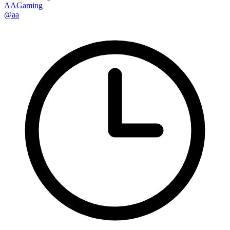
AAGaming
@aa