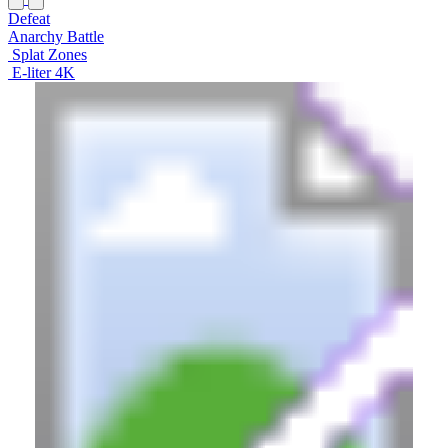
Defeat
Anarchy Battle
Splat Zones
E-liter 4K