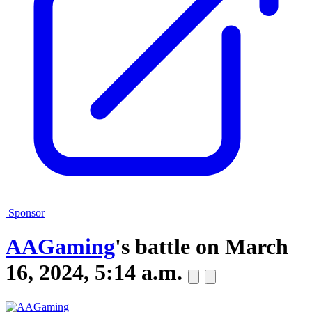
Sponsor
AAGaming
's battle on
March
16, 2024, 5:14 a.m.