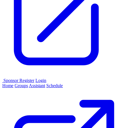
Sponsor
Register
Login
Home
Groups
Assistant
Schedule