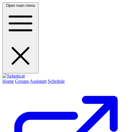
Open main menu
Home
Groups
Assistant
Schedule