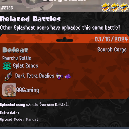
#2783
Related Battles
Other Splashcat users have uploaded this same battle!
03/16/2024
Defeat
Scorch Gorge
Anarchy Battle
Splat Zones
Dark Tetra Dualies
AAGaming
Uploaded using s3si.ts (version 0.4.15).
Extra data:
Upload Mode: Manual