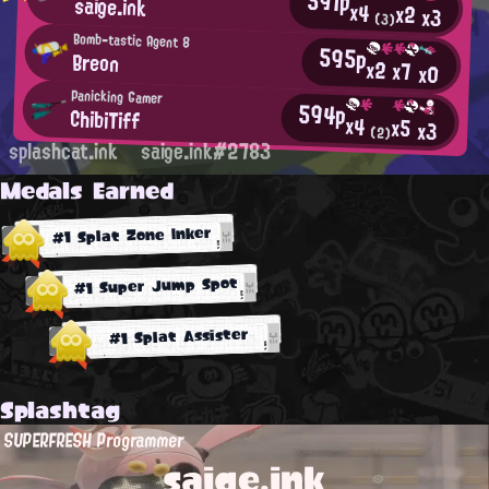
591p
saige.ink
x4
x2
x3
(3)
Bomb-tastic Agent 8
595p
Breon
x2
x7
x0
Panicking Gamer
594p
ChibiTiff
x4
x5
x3
(2)
splashcat.ink
saige.ink#2783
Medals Earned
#1 Splat Zone Inker
#1 Super Jump Spot
#1 Splat Assister
Splashtag
SUPERFRESH Programmer
saige.ink