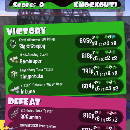
Score: 0
KNOCKOUT!
VICTORY
695p
Feral Otherworldly Being
x3
x2
x8
Big☆Steppy
(2)
818p
Mind-Blowing Otaku
x2
x2
x6
Samisuper
(2)
791p
Legendary Tuna Tataki
x2
x2
x7
tinypotato
(2)
604p
Sizzlin' Splatana Wiper User
x3
x2
x6
Inkune
(1)
DEFEAT
Explosive Beta Tester
810p
AAGaming
x6
x6
x3
(1)
SUPERFRESH Programmer