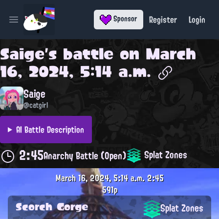
Register
Login
Sponsor
Open main menu
Saige
's battle on
March
16, 2024, 5:14 a.m.
Saige
@catgirl
AI Battle Description
2:45
Splat Zones
Anarchy Battle (Open)
March 16, 2024, 5:14 a.m.
2:45
591p
Scorch Gorge
Splat Zones