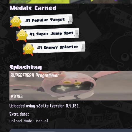
Medals Earned
#1 Popular Target
#1 Super Jump Spot
#1 Enemy Splatter
Splashtag
SUPERFRESH Programmer
#2783
Uploaded using s3si.ts (version 0.4.15).
Extra data:
Upload Mode: Manual