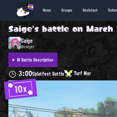
Home
Groups
Assistant
Sche
Saige
's battle on
March 
Saige
@catgirl
AI Battle Description
3:00
Turf War
Splatfest Battle
10x