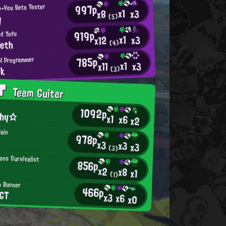
997p
n-You Beta Tester
x1
x3
x8
y
(5)
919p
d Tofu
x1
x3
x12
eeth
(4)
785p
H Programmer
x1
x3
x11
nk
(3)
AT
Team Guitar
1092p
shy☆
x1
x6
x2
lain
978p
x3
x3
x3
(3)
ons Survivalist
856p
x2
x8
x1
(1)
n Runner
466p
GT
x3
x6
x0