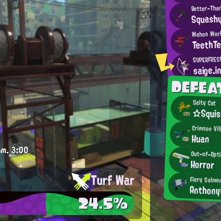
Better-Tha
Squash
Wahoo Worl
TeethT
SUPERFRES
saige.i
DEFE
Salty Cat
☆Squi
Crimson Vil
Huan
.m.
3:00
Out-of-Opti
Horror
Turf War
Fiery Salmo
Anthony
24.5%