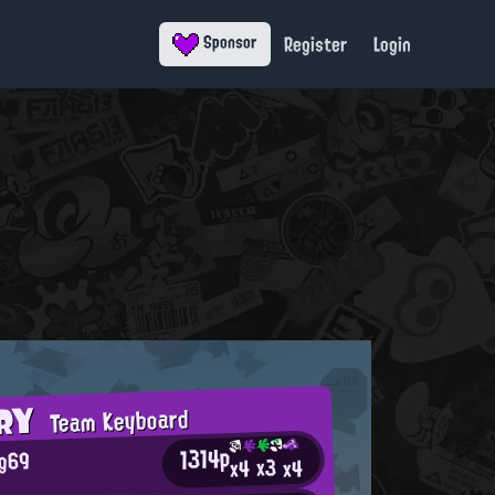
Register
Login
Sponsor
ORY
Team Keyboard
1314p
og69
x3
x4
x4