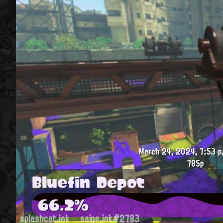
March 24, 2024, 7:53 p
785p
Bluefin Depot
66.2%
splashcat.ink
saige.ink#2783