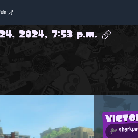
dule
24, 2024, 7:53 p.m.
VICT
sharkp