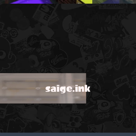
saige.ink