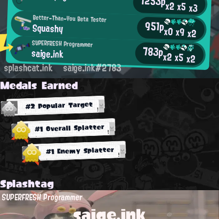
1253p
x2
x5
x3
Better-Than-You Beta Tester
951p
Squashy
x0
x9
x2
SUPERFRESH Programmer
783p
saige.ink
x2
x5
x2
splashcat.ink
saige.ink#2783
Medals Earned
#2 Popular Target
#1 Overall Splatter
#1 Enemy Splatter
Splashtag
SUPERFRESH Programmer
saige.ink