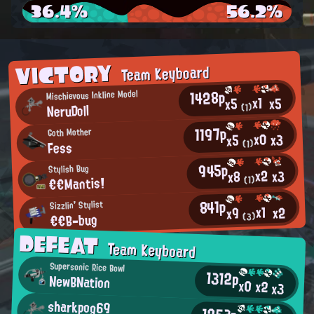
36.4%
56.2%
VICTORY
Team Keyboard
1428p
Mischievous Inkline Model
x1
x5
x5
NeruDoll
(1)
1197p
Goth Mother
x0
x3
x5
Fess
(1)
945p
Stylish Bug
x2
x3
x8
€€Mantis!
(1)
841p
Sizzlin' Stylist
x1
x2
x9
€€B-bug
(3)
DEFEAT
Team Keyboard
Supersonic Rice Bowl
1312p
NewBNation
x0
x2
x3
sharkpog69