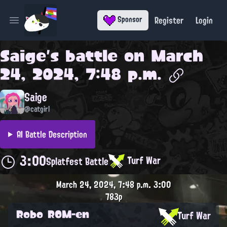
Register
Login
Sponsor
Open main menu
Saige
's battle on
March
24, 2024, 7:48 p.m.
Saige
@catgirl
AI Battle Description
3:00
Turf War
Splatfest Battle
March 24, 2024, 7:48 p.m.
3:00
783p
Robo ROM-en
Turf War