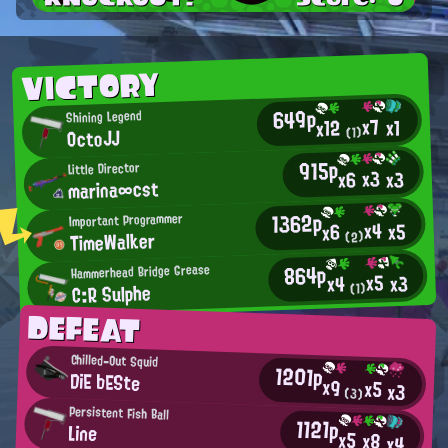
VICTORY
649p
Shining Legend
x7
x1
x12
OctoJJ
(1)
915p
Little Director
x3
x3
x6
marina∞cst
1362p
Important Programmer
x4
x5
x6
TimeWalker
(2)
864p
Hammerhead Bridge Grease
x5
x3
x4
C:R Sulphe
(1)
DEFEAT
Chilled-Out Squid
1201p
DiE bESte
x9
x5
x3
(3)
Persistent Fish Ball
1121p
Line
x5
x8
x4