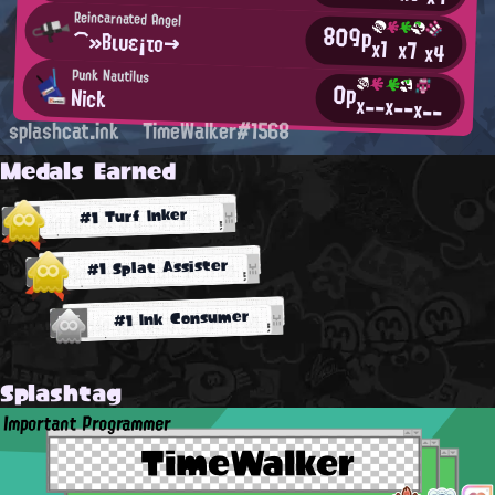
Reincarnated Angel
809p
⌒»Βιυε¡το→
x1
x7
x4
Punk Nautilus
0p
Nick
x--
x--
x--
splashcat.ink
TimeWalker#1568
Medals Earned
#1 Turf Inker
#1 Splat Assister
#1 Ink Consumer
Splashtag
Important Programmer
TimeWalker