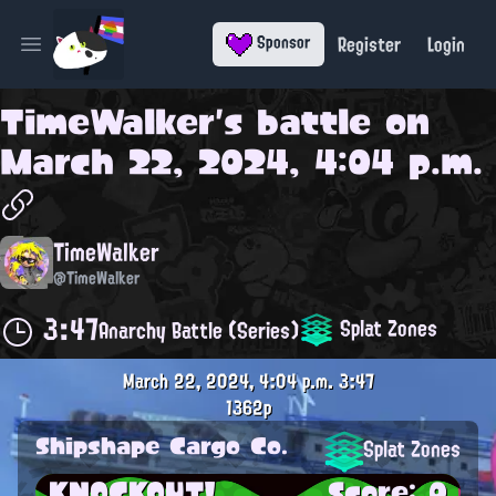
Register
Login
Sponsor
Open main menu
TimeWalker
's battle on
March 22, 2024, 4:04 p.m.
TimeWalker
@TimeWalker
3:47
Splat Zones
Anarchy Battle (Series)
March 22, 2024, 4:04 p.m.
3:47
1362p
Shipshape Cargo Co.
Splat Zones
KNOCKOUT!
Score: 0