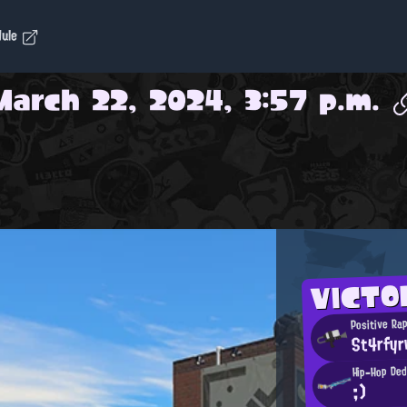
dule
March 22, 2024, 3:57 p.m.
VICTO
Positive Ra
St4rfyr
Hip-Hop Ded
;)