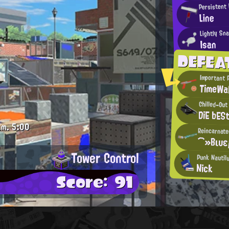
Persistent 
Line
Lightly Sn
Isan
DEFEA
Important 
TimeWa
Chilled-Out
DiE bES
.m.
5:00
Reincarnate
⌒»Βιυε
Tower Control
Punk Nautil
Nick
Score: 91