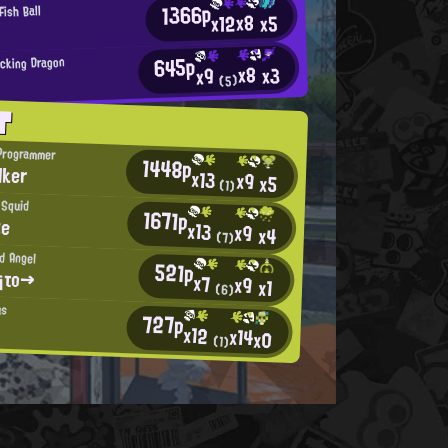
1366p
Fish Ball
x8
x12
x5
645p
acking Dragon
x8
x3
x9
(5)
T
Programmer
1448p
lker
x13
x9
x5
(1)
 Squid
1671p
te
x13
x9
x4
(7)
d Angel
521p
¡το→
x7
x9
x1
(6)
us
727p
x12
x14
x0
(1)