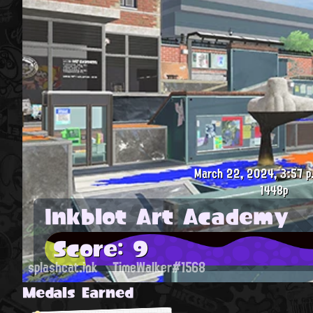
March 22, 2024, 3:57 p
1448p
Inkblot Art Academy
Score: 9
splashcat.ink
TimeWalker#1568
Medals Earned