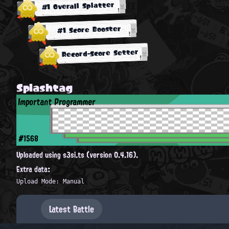
#1 Overall Splatter
#1 Score Booster
Record-Score Setter
Splashtag
Important Programmer
#1568
Uploaded using s3si.ts (version 0.4.16).
Extra data:
Upload Mode: Manual
Latest Battle