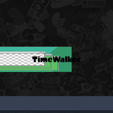
TimeWalker