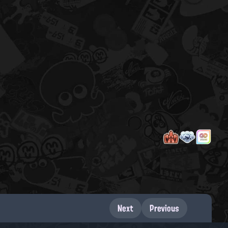
Next
Previous