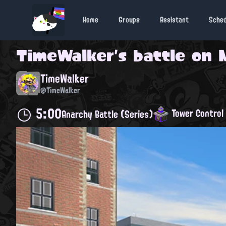
Home
Groups
Assistant
Sche
TimeWalker
's battle on
TimeWalker
@TimeWalker
5:00
Tower Control
Anarchy Battle (Series)