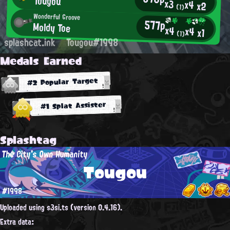
Tougou
x3
x4
x2
(1)
Wonderful Groove
577p
Moldy Toe
x4
x4
x1
(1)
splashcat.ink
Tougou#1998
Medals Earned
#2 Popular Target
#1 Splat Assister
Splashtag
The City's Own Humanity
Tougou
#1998
Uploaded using s3si.ts (version 0.4.16).
Extra data: