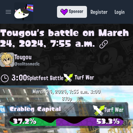
Register
Login
Sponsor
Open main menu
Tougou
's battle on
March
24, 2024, 7:55 a.m.
Tougou
@solitonmedic
3:00
Turf War
Splatfest Battle
March 24, 2024, 7:55 a.m.
3:00
870p
Crableg Capital
Turf War
37.2%
53.3%