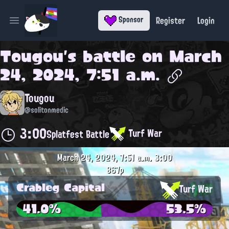
Register
Login
Sponsor
Open main menu
Tougou
's battle on
March
24, 2024, 7:51 a.m.
Tougou
@solitonmedic
3:00
Turf War
Splatfest Battle
March 24, 2024, 7:51 a.m.
3:00
867p
Crableg Capital
Turf War
41.0%
53.5%