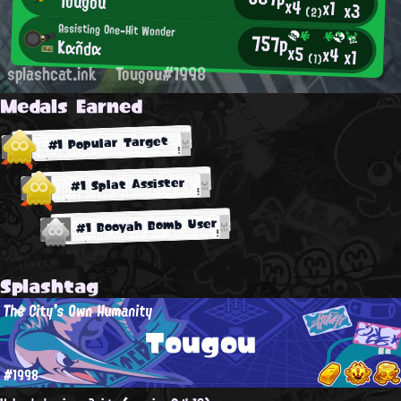
Tougou
x4
x1
x3
(2)
Assisting One-Hit Wonder
757p
Kαñdα
x5
x4
x1
(1)
splashcat.ink
Tougou#1998
Medals Earned
#1 Popular Target
#1 Splat Assister
#1 Booyah Bomb User
Splashtag
The City's Own Humanity
Tougou
#1998