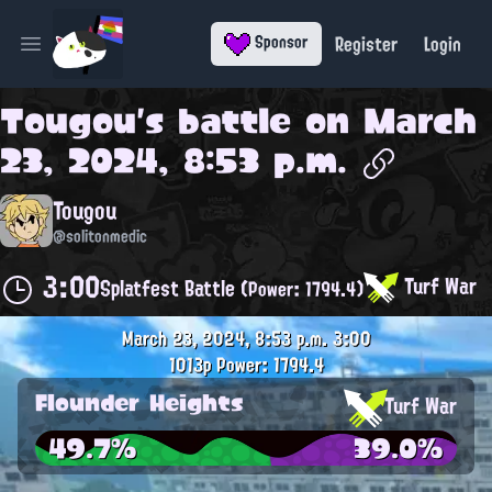
Register
Login
Sponsor
Open main menu
Tougou
's battle on
March
23, 2024, 8:53 p.m.
Tougou
@solitonmedic
3:00
Turf War
Splatfest Battle
(Power: 1794.4)
March 23, 2024, 8:53 p.m.
3:00
1013p
Power: 1794.4
Flounder Heights
Turf War
49.7%
39.0%