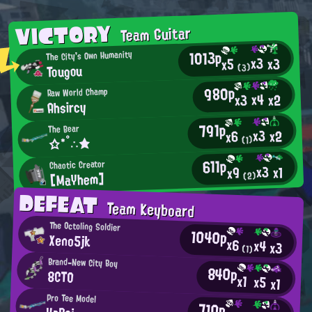
VICTORY
Team Guitar
1013p
The City's Own Humanity
x3
x3
x5
Tougou
(3)
980p
Raw World Champ
x4
x2
x3
Ahsircy
791p
The Bear
x3
x2
x6
☆*°∴★
(1)
611p
Chaotic Creator
x3
x1
x9
[MaYhem]
(2)
DEFEAT
Team Keyboard
The Octoling Soldier
1040p
Xeno5jk
x6
x4
x3
(1)
Brand-New City Boy
840p
8CTO
x1
x5
x1
Pro Tee Model
710p