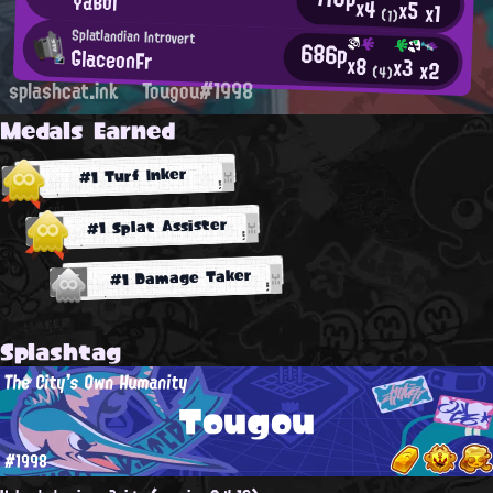
YaBoi
x4
x5
x1
(1)
Splatlandian Introvert
686p
GlaceonFr
x8
x3
x2
(4)
splashcat.ink
Tougou#1998
Medals Earned
#1 Turf Inker
#1 Splat Assister
#1 Damage Taker
Splashtag
The City's Own Humanity
Tougou
#1998