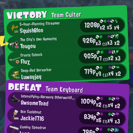
VICTORY
Team Guitar
1208p
5-Year-Planning Streamer
x5
x2
x4
SquishBloo
926p
The City's Own Humanity
x3
x2
x3
Tougou
(1)
905p
Crusty Cohock
x2
x3
x7
Fluχ
(1)
719p
Deep-Red Berserker
x4
x2
x9
Luwayjay
(3)
DEFEAT
Team Keyboard
Intensifying-Harmony Otherworldly Being
1004p
AwsomeToad
x2
x4
x2
(1)
Ace Gadabout
834p
Jackie1716
x6
x4
x3
(1)
Gaming Speedrun
796p