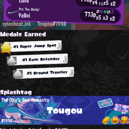
Luna
x4
x5
x2
(1)
Pro Tee Model
773p
YaBoi
x5
x3
x2
splashcat.ink
Tougou#1998
Medals Earned
#1 Super Jump Spot
#1 Base Defender
#1 Ground Traveler
Splashtag
The City's Own Humanity
Tougou
#1998