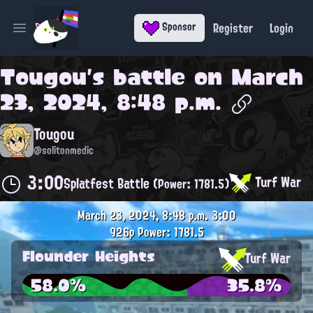
Register
Login
Sponsor
Open main menu
Tougou
's battle on
March
23, 2024, 8:48 p.m.
Tougou
@solitonmedic
3:00
Turf War
Splatfest Battle
(Power: 1781.5)
March 23, 2024, 8:48 p.m.
3:00
926p
Power: 1781.5
Flounder Heights
Turf War
58.0%
35.8%