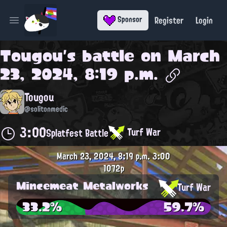
Register
Login
Sponsor
Open main menu
Tougou
's battle on
March
23, 2024, 8:19 p.m.
Tougou
@solitonmedic
3:00
Turf War
Splatfest Battle
March 23, 2024, 8:19 p.m.
3:00
1072p
Mincemeat Metalworks
Turf War
33.2%
59.7%