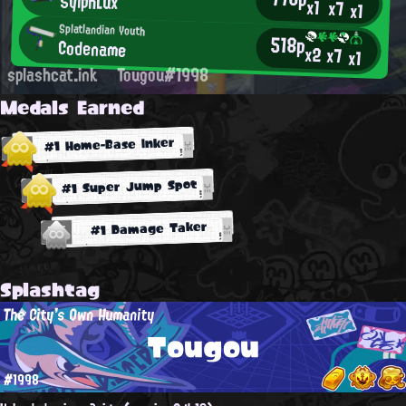
SylphLux
x1
x7
x1
Splatlandian Youth
518p
Codename
x2
x7
x1
splashcat.ink
Tougou#1998
Medals Earned
#1 Home-Base Inker
#1 Super Jump Spot
#1 Damage Taker
Splashtag
The City's Own Humanity
Tougou
#1998