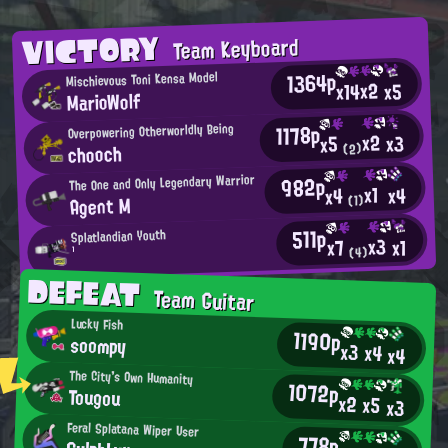
VICTORY
Team Keyboard
1364p
Mischievous Toni Kensa Model
x2
x14
x5
MarioWolf
1178p
Overpowering Otherworldly Being
x2
x3
x5
chooch
(2)
982p
The One and Only Legendary Warrior
x1
x4
x4
Agent M
(1)
511p
Splatlandian Youth
x3
x1
x7
(4)
¹
DEFEAT
Team Guitar
Lucky Fish
1190p
soompy
x3
x4
x4
The City's Own Humanity
1072p
Tougou
x2
x5
x3
Feral Splatana Wiper User
778p