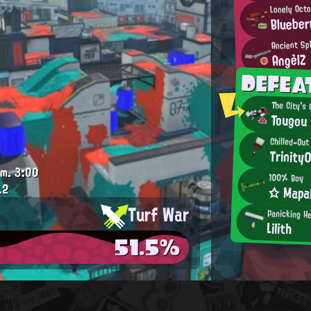
Lonely Octo
Blueber
Ancient Sp
AngèlZ
DEFE
The City's
Tougou
Chilled-Out
Trinity
.m.
3:00
100% Boy
.2
☆ Mapa
Turf War
Panicking H
Lilith
51.5%