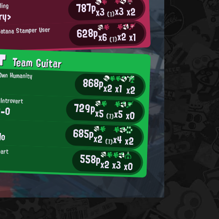
787p
ling
x3
x2
x3
ry>
(1)
628p
latana Stamper User
x2
x1
x6
(1)
AT
Team Guitar
 Own Humanity
868p
x2
x1
x2
 Introvert
729p
0-0
x5
x5
x0
(1)
685p
lo
x2
x4
x2
(1)
eart
558p
x2
x3
x0