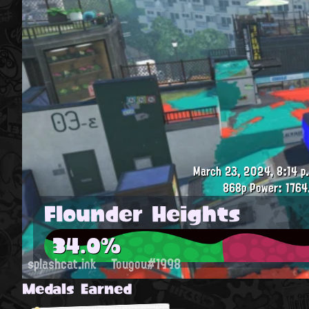
March 23, 2024, 8:14 p
868p
Power: 1764
Flounder Heights
34.0%
splashcat.ink
Tougou#1998
Medals Earned