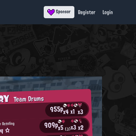
Register
Login
Sponsor
ORY
Team Drums
955p
x1
x3
x4
909p
e Octoling
x3
x2
x5
py ☆
(3)