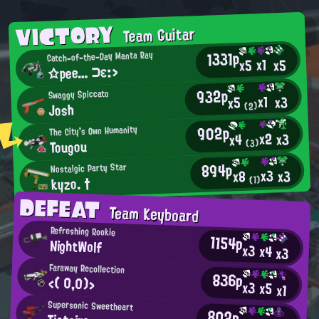
VICTORY
Team Guitar
1331p
Catch-of-the-Day Manta Ray
x1
x5
x5
☆pee… ⊃ε:>
932p
Swaggy Spiccato
x1
x3
x5
Josh
(2)
902p
The City's Own Humanity
x2
x3
x4
Tougou
(3)
894p
Nostalgic Party Star
x3
x3
x8
kyzo. †
(1)
DEFEAT
Team Keyboard
Refreshing Rookie
1154p
NightWolf
x3
x4
x3
Faraway Recollection
836p
<( 0,0)>
x3
x5
x1
Supersonic Sweetheart
802p