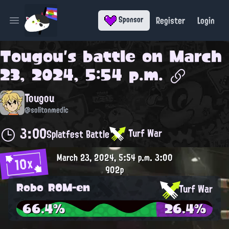
Register
Login
Sponsor
Open main menu
Tougou
's battle on
March
23, 2024, 5:54 p.m.
Tougou
@solitonmedic
3:00
Turf War
Splatfest Battle
March 23, 2024, 5:54 p.m.
3:00
10x
902p
Robo ROM-en
Turf War
66.4%
26.4%