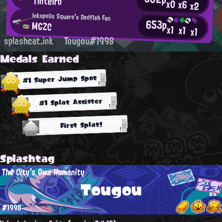
Tinteiro
x0
x6
x2
Inkopolis Square's Dedf1sh Fan
653p
MGZC
x1
x1
x1
splashcat.ink
Tougou#1998
Medals Earned
#1 Super Jump Spot
#1 Splat Assister
First Splat!
Splashtag
The City's Own Humanity
Tougou
#1998