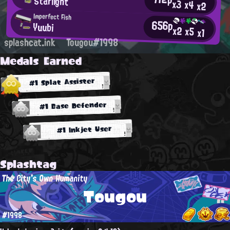
Starlight
x3
x4
x2
Imperfect Fish
656p
Yuubi
x2
x5
x1
splashcat.ink
Tougou#1998
Medals Earned
#1 Splat Assister
#1 Base Defender
#1 Inkjet User
Splashtag
The City's Own Humanity
Tougou
#1998