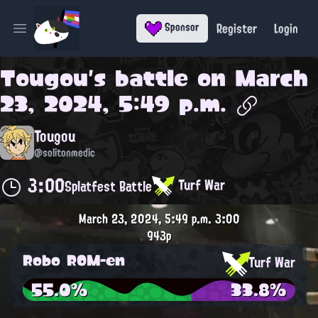
Register
Login
Sponsor
Open main menu
Tougou
's battle on
March
23, 2024, 5:49 p.m.
Tougou
@solitonmedic
3:00
Turf War
Splatfest Battle
March 23, 2024, 5:49 p.m.
3:00
943p
Robo ROM-en
Turf War
55.0%
33.8%