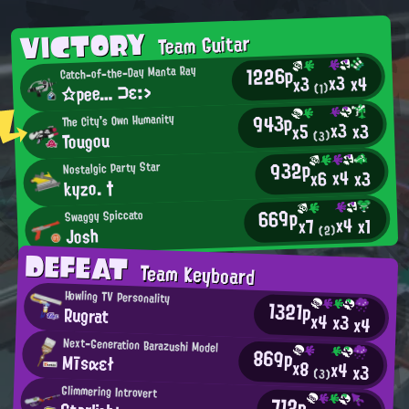
VICTORY
Team Guitar
1226p
Catch-of-the-Day Manta Ray
x3
x4
x3
☆pee… ⊃ε:>
(1)
943p
The City's Own Humanity
x3
x3
x5
Tougou
(3)
932p
Nostalgic Party Star
x4
x3
x6
kyzo. †
669p
Swaggy Spiccato
x4
x1
x7
Josh
(2)
DEFEAT
Team Keyboard
Howling TV Personality
1321p
Rugrat
x4
x3
x4
Next-Generation Barazushi Model
869p
Mīsαεł
x8
x4
x3
(3)
Glimmering Introvert
712p