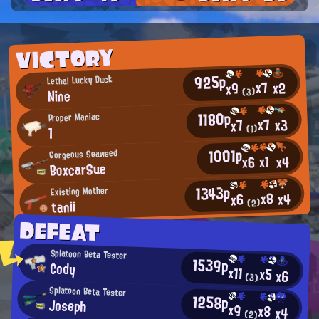
VICTORY
925p
Lethal Lucky Duck
x7
x2
x9
Nine
(3)
1180p
Proper Maniac
x7
x3
x7
(1)
1
1001p
Gorgeous Seaweed
x1
x4
x6
BoxcarSue
1343p
Existing Mother
x8
x4
x6
tanii
(2)
DEFEAT
Splatoon Beta Tester
1539p
Cody
x11
x5
x6
(3)
Splatoon Beta Tester
1258p
Joseph
x9
x8
x4
(2)