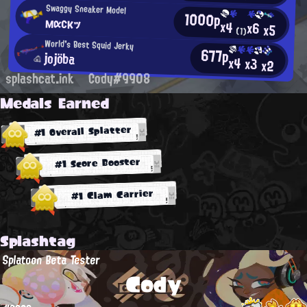
Swaggy Sneaker Model
1000p
мαсκッ
x4
x6
x5
(1)
World's Best Squid Jerky
677p
jojöba
x4
x3
x2
splashcat.ink
Cody#9908
Medals Earned
#1 Overall Splatter
#1 Score Booster
#1 Clam Carrier
Splashtag
Splatoon Beta Tester
Cody