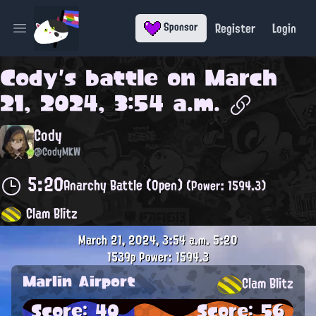
Register
Login
Sponsor
Open main menu
Cody
's battle on
March
21, 2024, 3:54 a.m.
Cody
@CodyMKW
5:20
Anarchy Battle (Open)
(Power: 1594.3)
Clam Blitz
March 21, 2024, 3:54 a.m.
5:20
1539p
Power: 1594.3
Marlin Airport
Clam Blitz
Score: 40
Score: 56