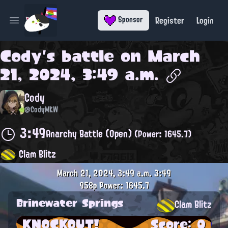
Register
Login
Sponsor
Open main menu
Cody
's battle on
March
21, 2024, 3:49 a.m.
Cody
@CodyMKW
3:49
Anarchy Battle (Open)
(Power: 1645.7)
Clam Blitz
March 21, 2024, 3:49 a.m.
3:49
958p
Power: 1645.7
Brinewater Springs
Clam Blitz
KNOCKOUT!
Score: 0