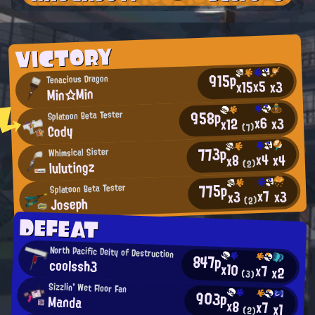
VICTORY
915p
Tenacious Dragon
x5
x15
x3
Min☆Min
958p
Splatoon Beta Tester
x6
x3
x12
Cody
(7)
773p
Whimsical Sister
x4
x4
x8
lulutingz
(2)
775p
Splatoon Beta Tester
x7
x3
x3
Joseph
(2)
DEFEAT
North Pacific Deity of Destruction
847p
coolssh3
x10
x7
x2
(3)
Sizzlin' Wet Floor Fan
903p
Manda
x8
x7
x1
(2)