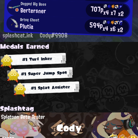
Dogged Big Boss
707p
Bertersner
x4
x7
x2
Artsy Ghost
594p
Plutia
x4
x6
x2
splashcat.ink
Cody#9908
Medals Earned
#1 Turf Inker
#1 Super Jump Spot
#1 Splat Assister
Splashtag
Splatoon Beta Tester
Cody