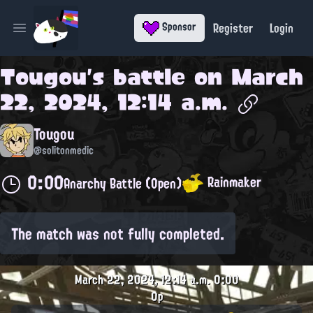
Register
Login
Sponsor
Open main menu
Tougou
's battle on
March
22, 2024, 12:14 a.m.
Tougou
@solitonmedic
0:00
Rainmaker
Anarchy Battle (Open)
The match was not fully completed.
March 22, 2024, 12:14 a.m.
0:00
0p