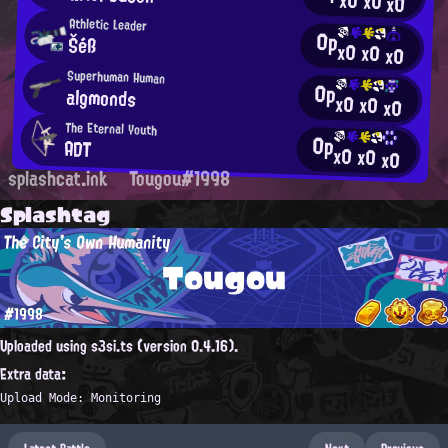
x0
x0
x0
Athletic Leader
0p
Šéß
x0
x0
x0
Superhuman Human
0p
algmonds
x0
x0
x0
The Eternal Youth
0p
ADT
x0
x0
x0
splashcat.ink
Tougou#1998
Splashtag
The City's Own Humanity
Tougou
#1998
Uploaded using s3si.ts (version 0.4.16).
Extra data:
Upload Mode: Monitoring
Latest Battle
Next
Previous