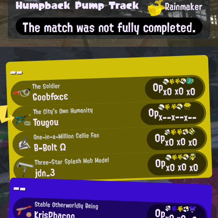
Humpback Pump Track
Rainmaker
The match was not fully completed.
--
0p
The Soldier
x0
x0
x0
Goobfαcε
0p
The City's Own Humanity
x--
x--
x--
Tougou
0p
One-in-a-Million Callie Fan
x0
x0
x0
B-Bolt Ω
0p
Three-Star Splash Mob Model
x0
x0
x0
jdn_3
--
Stable Otherworldly Being
0p
KrisPbacon