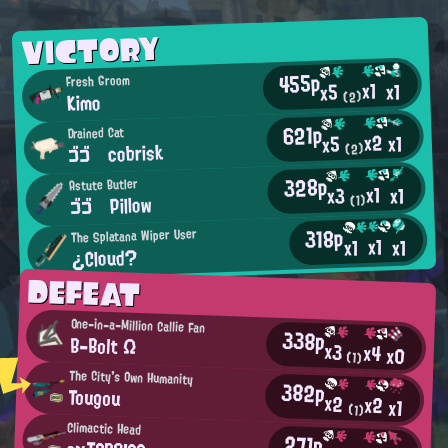
VICTORY
455p
Fresh Groom
x1
x1
x5
Kimo
(2)
621p
Drained Cat
x2
x1
x5
ゴゴ cobrisk
(2)
328p
Astute Butler
x1
x1
x3
ゴゴ Pillow
(1)
318p
The Splatana Wiper User
x1
x1
x1
¿Cloud?
DEFEAT
One-in-a-Million Callie Fan
338p
B-Bolt Ω
x3
x4
x0
(1)
The City's Own Humanity
382p
Tougou
x2
x2
x1
(1)
Climactic Head
271p