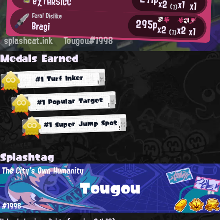
eχTARSICC
x2
x1
x1
(1)
Feral Dislike
295p
Bragi
x2
x2
x1
(1)
splashcat.ink
Tougou#1998
Medals Earned
#1 Turf Inker
#1 Popular Target
#1 Super Jump Spot
Splashtag
The City's Own Humanity
Tougou
#1998