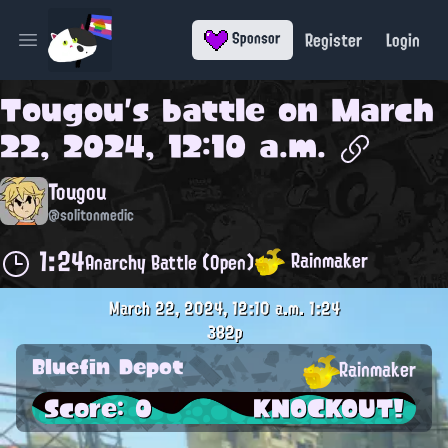
Register
Login
Sponsor
Open main menu
Tougou
's battle on
March
22, 2024, 12:10 a.m.
Tougou
@solitonmedic
1:24
Rainmaker
Anarchy Battle (Open)
March 22, 2024, 12:10 a.m.
1:24
382p
Bluefin Depot
Rainmaker
Score: 0
KNOCKOUT!