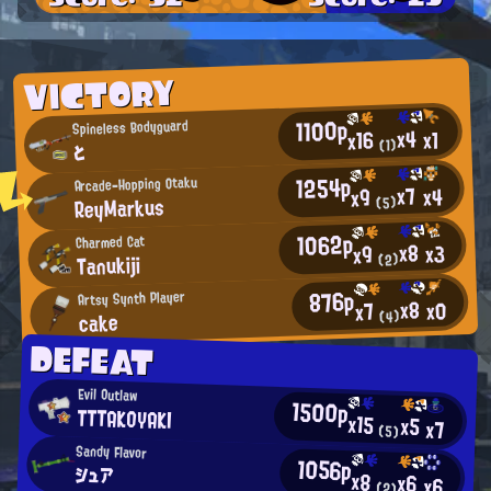
VICTORY
1100p
Spineless Bodyguard
x4
x1
x16
(1)
と
1254p
Arcade-Hopping Otaku
x7
x4
x9
ReyMarkus
(5)
1062p
Charmed Cat
x8
x3
x9
Tanukiji
(2)
876p
Artsy Synth Player
x8
x0
x7
cake
(4)
DEFEAT
Evil Outlaw
1500p
TTTAKOYAKI
x15
x5
x7
(5)
Sandy Flavor
1056p
シュア
x8
x6
x6
(2)