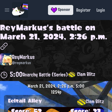
Register
Login
Sponsor
Open main menu
ReyMarkus
's battle on
March 21, 2024, 2:26 p.m.
ReyMarkus
@reymarkus
5:00
Clam Blitz
Anarchy Battle (Series)
March 21, 2024, 2:26 p.m.
5:00
1254p
Eeltail Alley
Clam Blitz
Score: 52
Score: 23