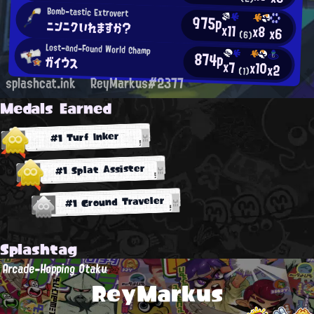
Bomb-tastic Extrovert
975p
ニンニクいれますか？
x11
x8
x6
(6)
Lost-and-Found World Champ
874p
ガイウス
x7
x10
x2
(1)
splashcat.ink
ReyMarkus#2377
Medals Earned
#1 Turf Inker
#1 Splat Assister
#1 Ground Traveler
Splashtag
Arcade-Hopping Otaku
ReyMarkus