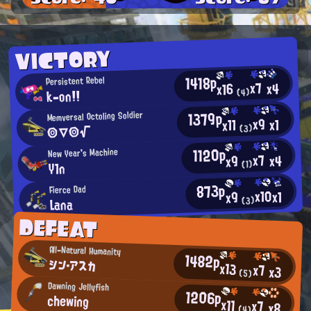
VICTORY
1418p
Persistent Rebel
x7
x4
x16
k-on!!
(4)
1379p
Memversal Octoling Soldier
x9
x1
x11
◎▽◎√
(3)
1120p
New Year's Machine
x7
x4
x9
(1)
Y1n
873p
Fierce Dad
x10
x1
x9
Lana
(3)
DEFEAT
All-Natural Humanity
1482p
シン・アスカ
x13
x7
x3
(5)
Dawning Jellyfish
1206p
chewing
x11
x7
x8
(4)