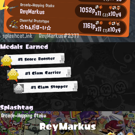
Arcade-Hopping Otaku
1052p
ReyMarkus
x11
x10
x4
(3)
Cheerful Prototype
1161p
☆わんだほーい☆
x11
x10
x4
(1)
splashcat.ink
ReyMarkus#2377
Medals Earned
#1 Score Booster
#1 Clam Carrier
#1 Clam Stopper
Splashtag
Arcade-Hopping Otaku
ReyMarkus