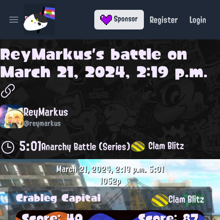
Register
Login
Sponsor
Open main menu
ReyMarkus
's battle on
March 21, 2024, 2:19 p.m.
ReyMarkus
@reymarkus
5:01
Clam Blitz
Anarchy Battle (Series)
March 21, 2024, 2:19 p.m.
5:01
1052p
Crableg Capital
Clam Blitz
Score: 40
Score: 87