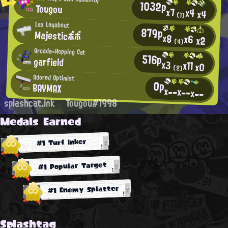
1032p
Tougou
x7
x4
x4
(1)
Lax Layabout
879p
Majesticポポ
x8
x6
x2
(4)
Arcade-Hopping Cat
516p
garfield
x3
x11
x0
(2)
Adored Optimist
0p
BAYMAX
x--
x--
x--
splashcat.ink
Tougou#1998
Medals Earned
#1 Turf Inker
#1 Popular Target
#1 Enemy Splatter
Splashtag