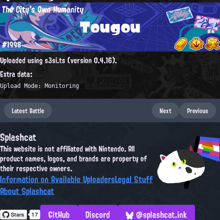
The City's Own Humanity
Tougou
#1998
Uploaded using s3si.ts (version 0.4.16).
Extra data:
Upload Mode: Monitoring
Latest Battle
Next
Previous
Splashcat
This website is not affiliated with Nintendo. All
product names, logos, and brands are property of
their respective owners.
Information on Available Uploaders
Legal Stuff
About Splashcat
GitHub
Discord
@splashcat.ink