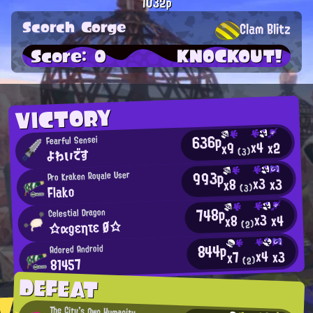
1032p
Scorch Gorge
Clam Blitz
Score: 0
KNOCKOUT!
VICTORY
636p
Fearful Sensei
x4
x2
x9
よわいです
(3)
993p
Pro Kraken Royale User
x3
x3
x8
Flako
(3)
748p
Celestial Dragon
x3
x4
x8
☆αgεητε Ø☆
(2)
844p
Adored Android
x4
x3
x7
81457
(2)
DEFEAT
The City's Own Humanity