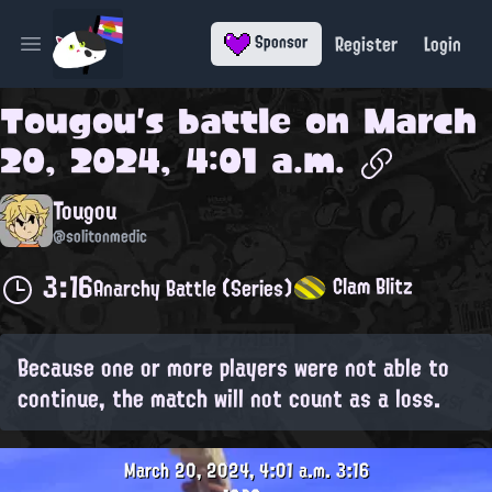
Register
Login
Sponsor
Open main menu
Tougou
's battle on
March
20, 2024, 4:01 a.m.
Tougou
@solitonmedic
3:16
Clam Blitz
Anarchy Battle (Series)
Because one or more players were not able to
continue, the match will not count as a loss.
March 20, 2024, 4:01 a.m.
3:16