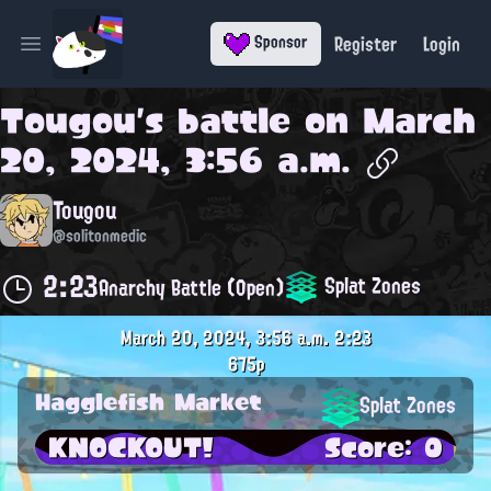
Register
Login
Sponsor
Open main menu
Tougou
's battle on
March
20, 2024, 3:56 a.m.
Tougou
@solitonmedic
2:23
Splat Zones
Anarchy Battle (Open)
March 20, 2024, 3:56 a.m.
2:23
675p
Hagglefish Market
Splat Zones
KNOCKOUT!
Score: 0