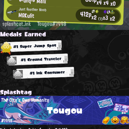
←unq→ Malx
x4
x4
x0
Just Another Noob
412p
MAKulit
x2
x3
x2
(1)
splashcat.ink
Tougou#1998
Medals Earned
#1 Super Jump Spot
#1 Ground Traveler
#1 Ink Consumer
Splashtag
The City's Own Humanity
Tougou
#1998