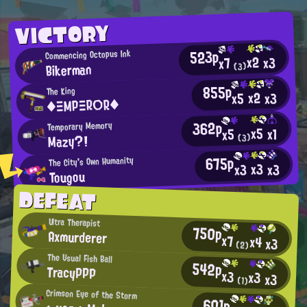
VICTORY
523p
Commencing Octopus Ink
x2
x3
x7
Bikerman
(3)
855p
The King
x2
x3
x5
◆ΞΜΡΞR○R◆
362p
Temporary Memory
x5
x1
x5
Mazy?!
(3)
675p
The City's Own Humanity
x3
x3
x3
Tougou
DEFEAT
Ultra Therapist
750p
Axmurderer
x7
x4
x3
(2)
The Usual Fish Ball
542p
TracyPPP
x3
x3
x3
(1)
Crimson Eye of the Storm
601p