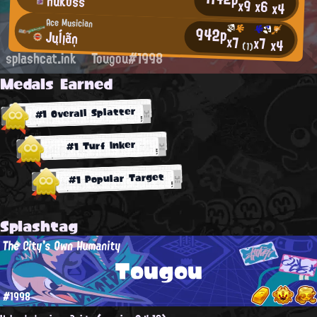
nukoss
x9
x6
x4
Ace Musician
942p
Jųĺįãņ
x7
x7
x4
(1)
splashcat.ink
Tougou#1998
Medals Earned
#1 Overall Splatter
#1 Turf Inker
#1 Popular Target
Splashtag
The City's Own Humanity
Tougou
#1998