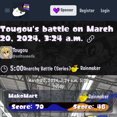
Register
Login
Sponsor
Open main menu
Tougou
's battle on
March
20, 2024, 3:24 a.m.
Tougou
@solitonmedic
5:00
Rainmaker
Anarchy Battle (Series)
March 20, 2024, 3:24 a.m.
5:00
1459p
MakoMart
Rainmaker
Score: 70
Score: 48