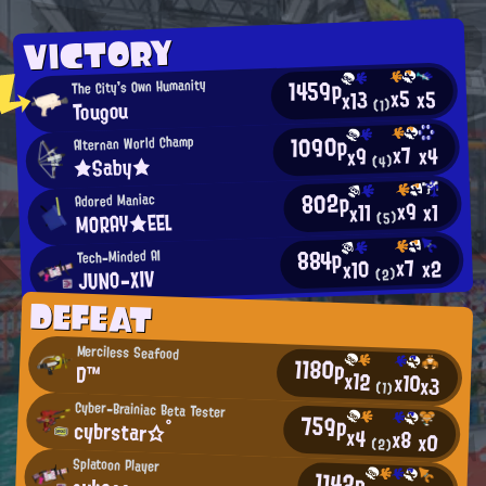
VICTORY
1459p
The City's Own Humanity
x5
x5
x13
Tougou
(1)
1090p
Alternan World Champ
x7
x4
x9
★Saby★
(4)
802p
Adored Maniac
x9
x1
x11
MORAY★EEL
(5)
884p
Tech-Minded AI
x7
x2
x10
JUNO-XIV
(2)
DEFEAT
Merciless Seafood
1180p
D™
x12
x10
x3
(1)
Cyber-Brainiac Beta Tester
759p
cybrstar☆°
x4
x8
x0
(2)
Splatoon Player
1142p