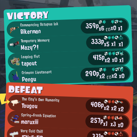
VICTORY
359p
Commencing Octopus Ink
x0
x1
x6
Bikerman
(1)
333p
Temporary Memory
x1
x5
x1
Mazy?!
415p
Leaping Fist
x0
x2
x1
tapout
290p
Crimson Lieutenant
x2
x0
x2
Pengu
(1)
DEFEAT
The City's Own Humanity
406p
Tougou
x2
x2
x2
Spring-Fresh Equation
257p
maruxiii
x1
x3
x0
Very Cold Chill
331p