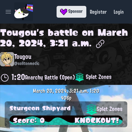
Register
Login
Sponsor
Open main menu
Tougou
's battle on
March
20, 2024, 3:21 a.m.
Tougou
@solitonmedic
1:20
Splat Zones
Anarchy Battle (Open)
March 20, 2024, 3:21 a.m.
1:20
406p
Sturgeon Shipyard
Splat Zones
Score: 0
KNOCKOUT!