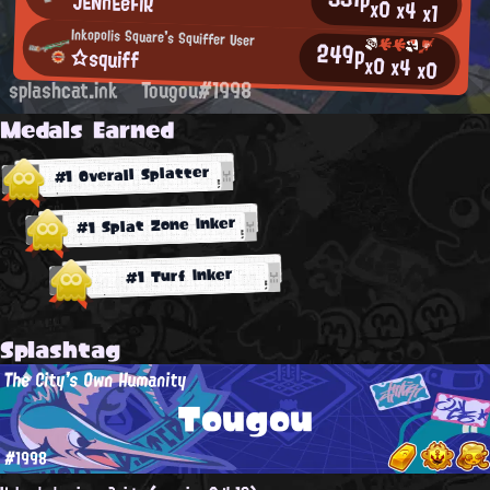
JENnEeFiR
x0
x4
x1
Inkopolis Square's Squiffer User
249p
☆squiff
x0
x4
x0
splashcat.ink
Tougou#1998
Medals Earned
#1 Overall Splatter
#1 Splat Zone Inker
#1 Turf Inker
Splashtag
The City's Own Humanity
Tougou
#1998