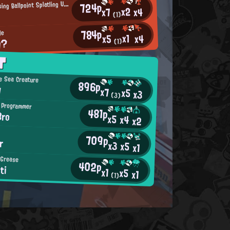
S
724p
platling-Using Ballpoint Splatling User
x2
x4
x7
(1)
784p
de
x1
x4
x5
y?
(1)
T
e Sea Creature
896p
y
x7
x5
x3
(3)
 Programmer
481p
Bro
x5
x4
x2
709p
r
x3
x5
x1
 Grease
402p
ti
x1
x5
x1
(1)