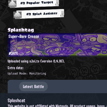
#2 Popular Target
#2 Splat Assister
Splashtag
Super-Rare Grease
#3971
Uploaded using s3si.ts (version 0.4.16).
Extra data:
Upload Mode: Monitoring
Latest Battle
Splashcat
This website is not affiliated with Nintendo. All product names, logos