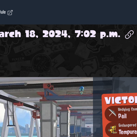
dule
arch 18, 2024, 7:02 p.m.
VICTO
Undying Com
Pail
Endangered
Tempur