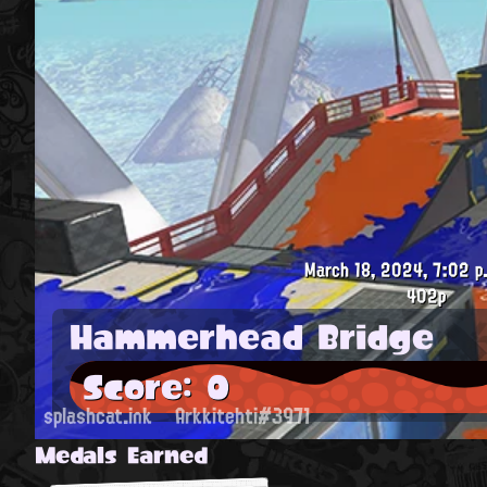
March 18, 2024, 7:02 p
402p
Hammerhead Bridge
Score: 0
splashcat.ink
Arkkitehti#3971
Medals Earned