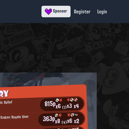
Register
Login
Sponsor
RY
815p
ic Relief
x3
x4
x6
(1)
363p
 Kraken Royale User
x6
x2
x8
a
(4)