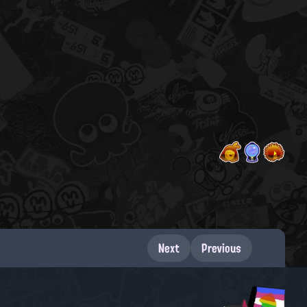
Next
Previous