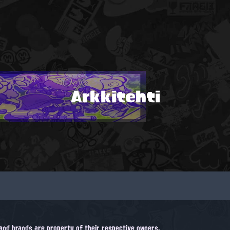
Arkkitehti
, and brands are property of their respective owners.