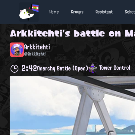
Home
Groups
Assistant
Sche
Arkkitehti
's battle on
M
Arkkitehti
@Arkkitehti
2:42
Tower Control
Anarchy Battle (Open)