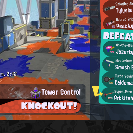
Tylysiα
Adored Bri
Peacん
DEFEA
On-the-Ris
Jazert
Mysterious
Smash 
.m.
2:42
Turbo Squid
Kaldema
Tower Control
Super-Rare
Arkkiteh
KNOCKOUT!