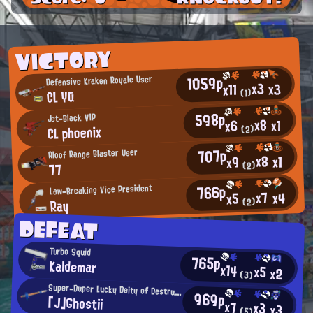
VICTORY
1059p
Defensive Kraken Royale User
x3
x3
x11
CL Yū
(1)
598p
Jet-Black VIP
x8
x1
x6
CL phoenix
(2)
707p
Aloof Range Blaster User
x8
x1
x9
(2)
77
766p
Law-Breaking Vice President
x7
x4
x5
Ray
(2)
DEFEAT
Turbo Squid
765p
Kaldemar
x14
x5
x2
(3)
Super-Duper Lucky Deity of Destruction
969p
「J」Ghostii
x7
x3
x3
(5)