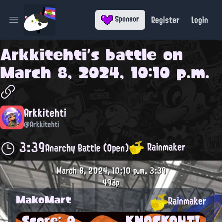
Register
Login
Sponsor
Open main menu
Arkkitehti
's battle on
March 8, 2024, 10:10 p.m.
Arkkitehti
@Arkkitehti
3:39
Rainmaker
Anarchy Battle (Open)
March 8, 2024, 10:10 p.m.
3:39
493p
MakoMart
Rainmaker
Score: 0
KNOCKOUT!