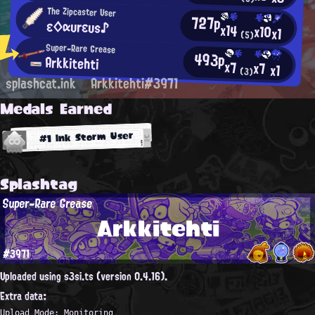
The Zipcaster User
727p
ε◇αυrευs♪
x14
x10
x1
(5)
Super-Rare Grease
493p
Arkkitehti
x7
x7
x1
(3)
splashcat.ink
Arkkitehti#3971
Medals Earned
#1 Ink Storm User
Splashtag
Super-Rare Grease
Arkkitehti
#3971
Uploaded using s3si.ts (version 0.4.16).
Extra data:
Upload Mode: Monitoring