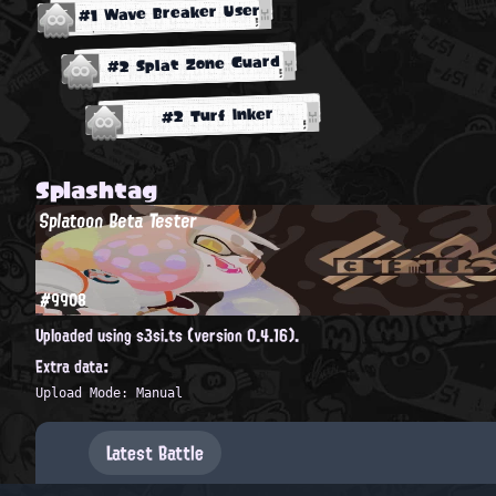
#1 Wave Breaker User
#2 Splat Zone Guard
#2 Turf Inker
Splashtag
Splatoon Beta Tester
#9908
Uploaded using s3si.ts (version 0.4.16).
Extra data:
Upload Mode: Manual
Latest Battle