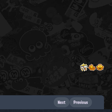
Next
Previous