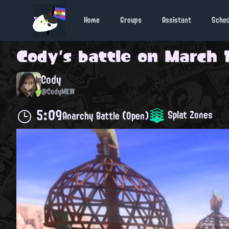
Home
Groups
Assistant
Sche
Cody
's battle on
March 1
Cody
@CodyMKW
5:09
Splat Zones
Anarchy Battle (Open)