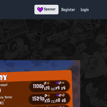
Register
Login
Sponsor
RY
1106p
edevil
x4
x4
x19
9
(6)
1529p
ste Tester
x8
x6
x15
ε:³
(5)