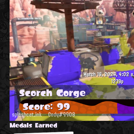
March 18, 2024, 4:02 a
1279p
Scorch Gorge
Score: 99
splashcat.ink
Cody#9908
Medals Earned