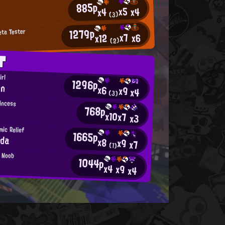
885p
x5
x4
x4
(3)
1279p
eta Tester
x7
x6
x12
(2)
T
irl
1296p
on
x6
x9
x4
(3)
incess
768p
x10
x7
x3
ic Relief
1665p
ida
x8
x9
x7
(1)
n Noob
1044p
x4
x9
x4