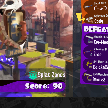
Giant Bird
(´・ω・`)
Splatoon B
Cody
DEFEA
Cosmic B-G
Em-Mo
24-Hour Pr
Èros
.m.
5:09
24-Hour Com
KalakaX
Splat Zones
Splatlandia
Alex <3
Score: 98