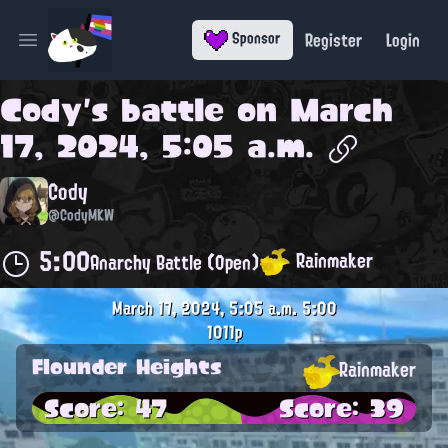
Register
Login
Sponsor
Open main menu
Cody
's battle on
March
17, 2024, 5:05 a.m.
Cody
@CodyMKW
5:00
Rainmaker
Anarchy Battle (Open)
March 17, 2024, 5:05 a.m.
5:00
1011p
Flounder Heights
Rainmaker
Score: 47
Score: 39