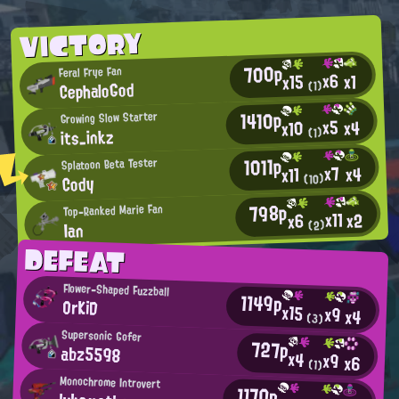
VICTORY
700p
Feral Frye Fan
x6
x1
x15
CephaloGod
(1)
1410p
Growing Slow Starter
x5
x4
x10
its_inkz
(1)
1011p
Splatoon Beta Tester
x7
x4
x11
Cody
(10)
798p
Top-Ranked Marie Fan
x11
x2
x6
(2)
Ian
DEFEAT
Flower-Shaped Fuzzball
1149p
OrKiD
x15
x9
x4
(3)
Supersonic Gofer
727p
abz5598
x4
x9
x6
(1)
Monochrome Introvert
1170p