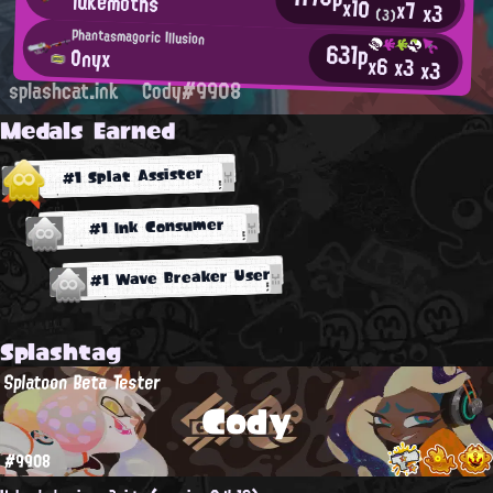
lukemoths
x10
x7
x3
(3)
Phantasmagoric Illusion
631p
Onyx
x6
x3
x3
splashcat.ink
Cody#9908
Medals Earned
#1 Splat Assister
#1 Ink Consumer
#1 Wave Breaker User
Splashtag
Splatoon Beta Tester
Cody
#9908