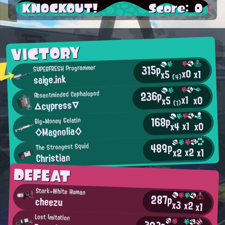
KNOCKOUT!
Score: 0
VICTORY
315p
SUPERFRESH Programmer
x0
x1
x5
saige.ink
(4)
236p
Absentminded Cephalopod
x1
x0
x5
△cypress▽
(1)
168p
Big-Money Gelatin
x1
x0
x4
◇Magnolia◇
489p
The Strongest Squid
x2
x2
x1
Christian
DEFEAT
Stark-White Human
287p
cheezu
x3
x2
x1
Lost Imitation