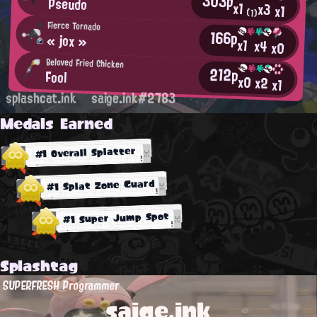
303p
Pseudo
x1
x3
x1
(1)
Fierce Tornado
166p
« jox »
x1
x4
x0
Beloved Fried Chicken
212p
Fool
x0
x2
x1
splashcat.ink
saige.ink#2783
Medals Earned
#1 Overall Splatter
#1 Splat Zone Guard
#1 Super Jump Spot
Splashtag
SUPERFRESH Programmer
saige.ink