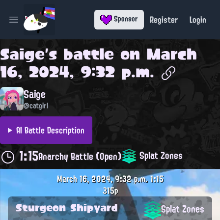
Register
Login
Sponsor
Open main menu
Saige
's battle on
March
16, 2024, 9:32 p.m.
Saige
@catgirl
AI Battle Description
1:15
Splat Zones
Anarchy Battle (Open)
March 16, 2024, 9:32 p.m.
1:15
315p
Sturgeon Shipyard
Splat Zones