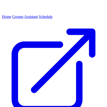
Home
Groups
Assistant
Schedule