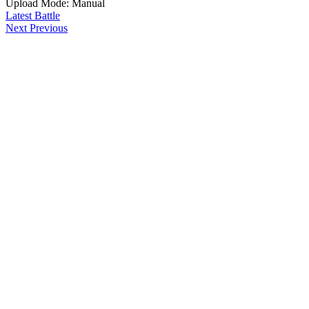
Upload Mode: Manual
Latest Battle
Next
Previous