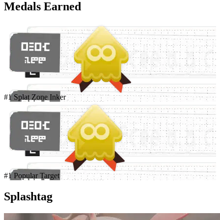
Medals Earned
#1 Splat Zone Inker
#1 Popular Target
Splashtag