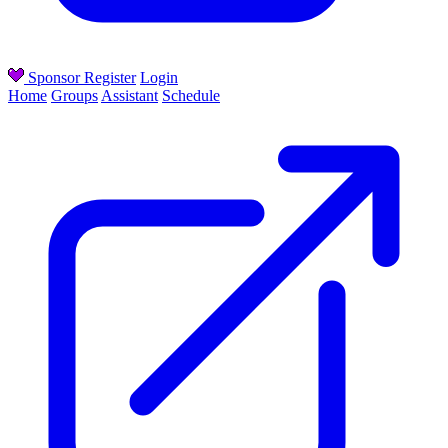
Sponsor
Register
Login
Home
Groups
Assistant
Schedule