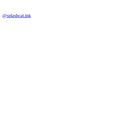
@splashcat.ink