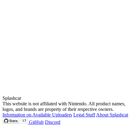
Splashcat
This website is not affiliated with Nintendo. All product names,
logos, and brands are property of their respective owners.
Information on Available Uploaders
Legal Stuff
About Splashcat
GitHub
Discord