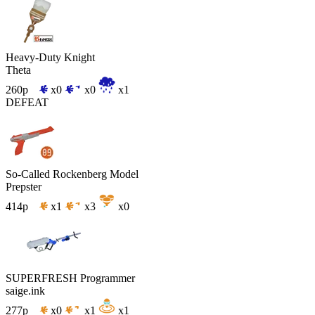
Heavy-Duty Knight
Theta
260p
x0
x0
x1
DEFEAT
So-Called Rockenberg Model
Prepster
414p
x1
x3
x0
SUPERFRESH Programmer
saige.ink
277p
x0
x1
x1