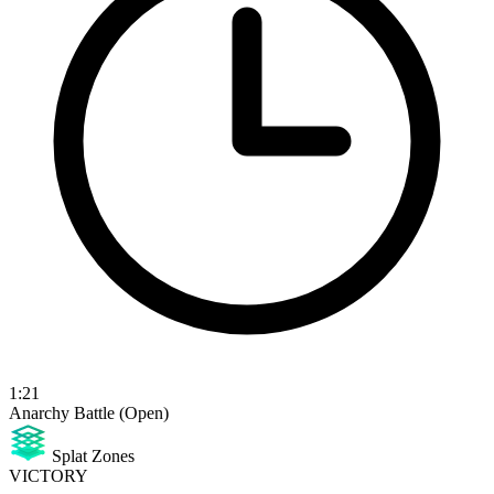
1:21
Anarchy Battle (Open)
Splat Zones
VICTORY