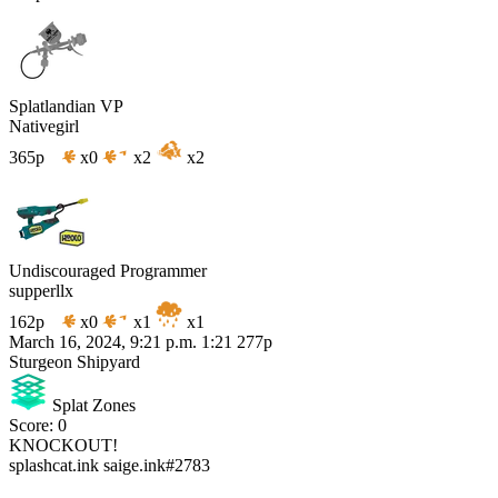
Splatlandian VP
Nativegirl
365p
x0
x2
x2
Undiscouraged Programmer
supperllx
162p
x0
x1
x1
March 16, 2024, 9:21 p.m.
1:21
277p
Sturgeon Shipyard
Splat Zones
Score: 0
KNOCKOUT!
splashcat.ink
saige.ink#2783