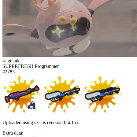
saige.ink
SUPERFRESH Programmer
#2783
Uploaded using s3si.ts (version 0.4.15).
Extra data: