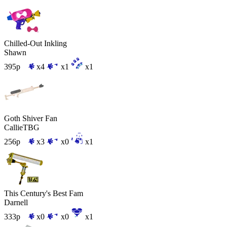
Chilled-Out Inkling
Shawn
395p
x4
x1
x1
Goth Shiver Fan
CallieTBG
256p
x3
x0
x1
This Century's Best Fam
Darnell
333p
x0
x0
x1