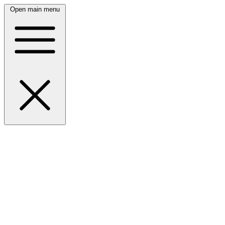
Open main menu