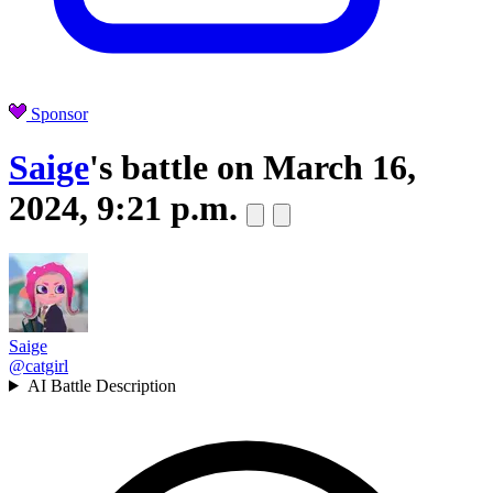
Sponsor
Saige
's battle on
March 16,
2024, 9:21 p.m.
Saige
@catgirl
AI Battle Description