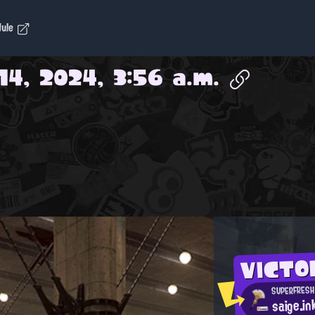
dule
14, 2024, 3:56 a.m.
VICTO
SUPERFRESH
saige.in