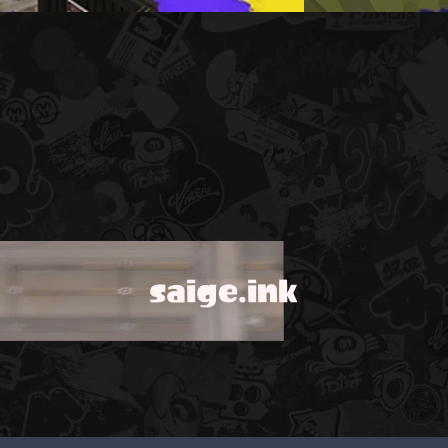
saige.ink