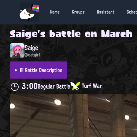
Home
Groups
Assistant
Sche
Saige
's battle on
March 
Saige
@catgirl
AI Battle Description
3:00
Turf War
Regular Battle