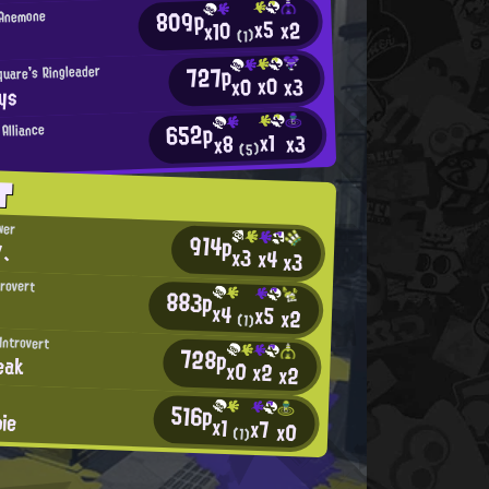
809p
 Anemone
x5
x2
x10
(1)
727p
quare's Ringleader
x0
x0
x3
ys
652p
Alliance
x1
x3
x8
(5)
T
wer
914p
、
x3
x4
x3
trovert
883p
x4
x5
x2
(1)
Introvert
728p
eak
x0
x2
x2
516p
pie
x1
x7
x0
(1)