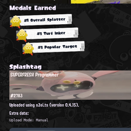
Medals Earned
#1 Overall Splatter
#1 Turf Inker
#1 Popular Target
Splashtag
SUPERFRESH Programmer
#2783
Uploaded using s3si.ts (version 0.4.15).
Extra data:
Upload Mode: Manual