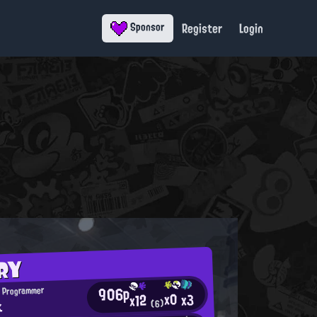
Register
Login
Sponsor
RY
906p
 Programmer
x0
x3
x12
k
(6)