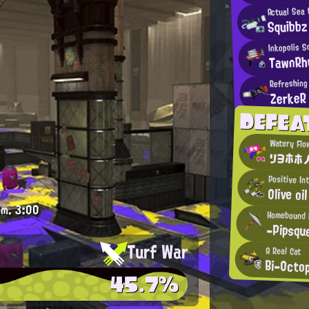
Actual Sea
Squibbz
Inkopolis S
TawnRh
Refreshing 
ZerkeR
DEFEA
Watery Flo
リヨホホノ
Positive In
Olive oil
.m.
3:00
Homebound 
-Pipsqu
Turf War
A Real Cat
Bi-Octo
45.7%