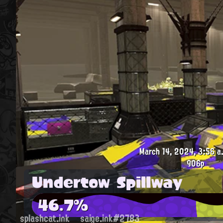
March 14, 2024, 3:56 a
906p
Undertow Spillway
46.7%
splashcat.ink
saige.ink#2783