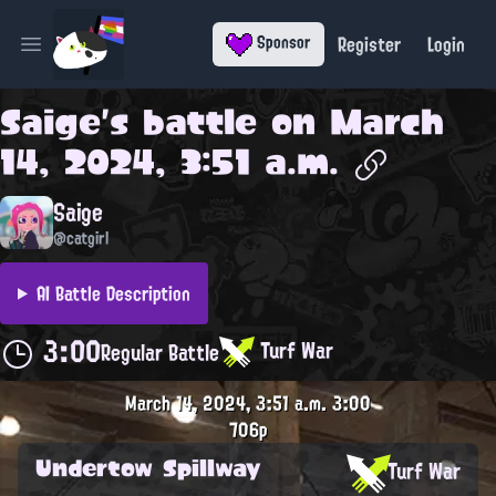
Register
Login
Sponsor
Open main menu
Saige
's battle on
March
14, 2024, 3:51 a.m.
Saige
@catgirl
AI Battle Description
3:00
Turf War
Regular Battle
March 14, 2024, 3:51 a.m.
3:00
706p
Undertow Spillway
Turf War