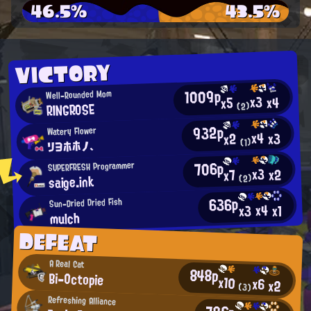
46.5%
43.5%
VICTORY
1009p
Well-Rounded Mom
x3
x4
x5
RINGROSE
(2)
932p
Watery Flower
x4
x3
x2
リヨホホノ、
(1)
706p
SUPERFRESH Programmer
x3
x2
x7
saige.ink
(2)
636p
Sun-Dried Dried Fish
x4
x3
x1
mulch
DEFEAT
A Real Cat
848p
Bi-Octopie
x10
x6
x2
(3)
Refreshing Alliance