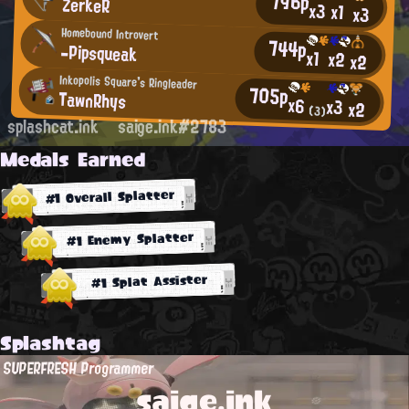
796p
ZerkeR
x3
x1
x3
Homebound Introvert
744p
-Pipsqueak
x1
x2
x2
Inkopolis Square's Ringleader
705p
TawnRhys
x6
x3
x2
(3)
splashcat.ink
saige.ink#2783
Medals Earned
#1 Overall Splatter
#1 Enemy Splatter
#1 Splat Assister
Splashtag
SUPERFRESH Programmer
saige.ink