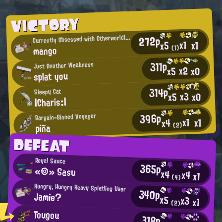
VICTORY
C
272p
urrently Obsessed with Otherworldly Being
x1
x1
x5
mango
(1)
311p
Just Another Weakness
x2
x0
x5
splat you
314p
Sleepy Cat
x3
x0
x5
|Charis:|
396p
Bargain-Binned Voyager
x1
x1
x4
piña
(2)
DEFEAT
Royal Sauce
365p
«◎» Sasu
x4
x4
x1
(4)
Hungry, Hungry Heavy Splatling User
340p
Jamie?
x5
x3
x1
(2)
Tougou
318p