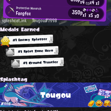
x4
x4
x1
(1)
Protective Monarch
350p
Fangfox
x1
x5
x0
splashcat.ink
Tougou#1998
Medals Earned
#1 Enemy Splatter
#1 Splat Zone Hero
#1 Ground Traveler
Splashtag
Tougou
#1998