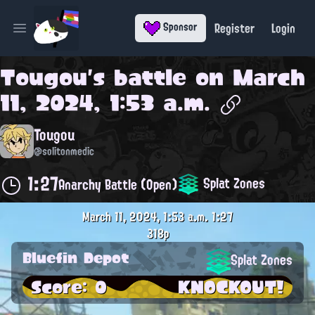
Register
Login
Sponsor
Open main menu
Tougou
's battle on
March
11, 2024, 1:53 a.m.
Tougou
@solitonmedic
1:27
Splat Zones
Anarchy Battle (Open)
March 11, 2024, 1:53 a.m.
1:27
318p
Bluefin Depot
Splat Zones
Score: 0
KNOCKOUT!