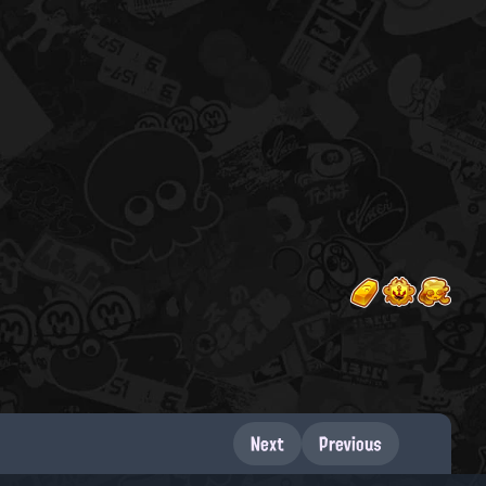
Next
Previous