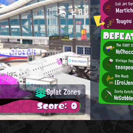
Evil Jet Sq
Martic
Tougou
DEFEA
The GOAT 
№Chocc
Vintage Ce
teaspo
.m.
1:25
Dim Noob
LEroiJen
Splat Zones
Zesty Ketc
№Sσ♭♭l
Score: 0