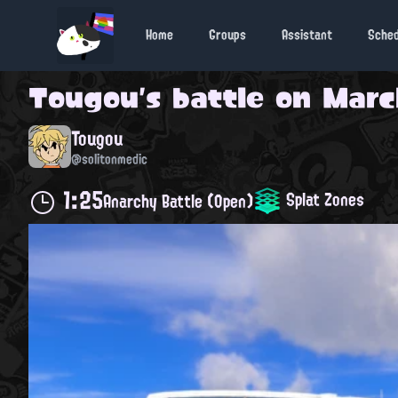
Home
Groups
Assistant
Sche
Tougou
's battle on
March
Tougou
@solitonmedic
1:25
Splat Zones
Anarchy Battle (Open)