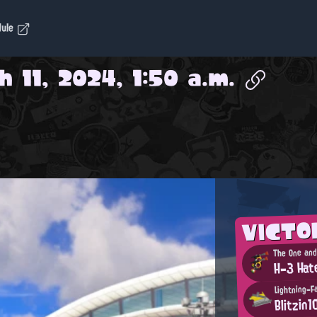
dule
 11, 2024, 1:50 a.m.
VICTO
H-3 Hat
Lightning-F
Blitzin1