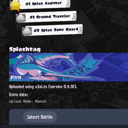
#1 Splat Assister
#1 Ground Traveler
#2 Splat Zone Guard
Splashtag
#1998
Uploaded using s3si.ts (version 0.4.16).
Extra data:
Upload Mode: Manual
Latest Battle