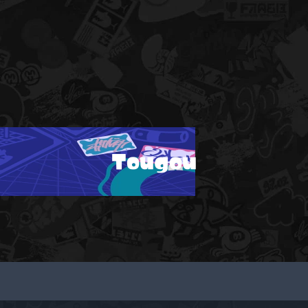
Tougou