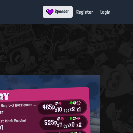
Register
Login
Sponsor
RY
T
465p
he One and Only L-3 Nozzlenose User
x2
x1
x10
er
(2)
525p
ast Clock Puncher
x0
x2
x7
01
(2)