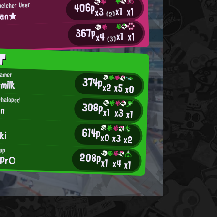
406p
uelcher User
x1
x1
x3
han★
(2)
367p
x1
x1
x4
(3)
T
Gamer
374p
milk
x2
x5
x0
phalopod
308p
on
x1
x3
x1
614p
ki
x0
x3
x2
hup
208p
ePr○
x1
x4
x1