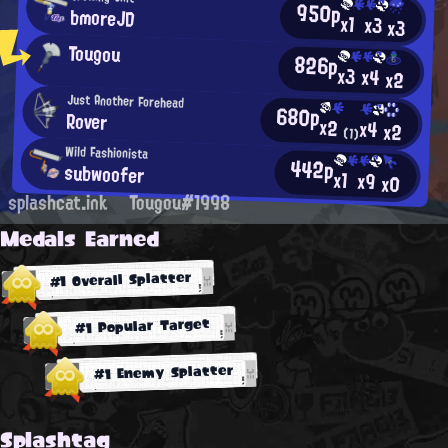
950p
bmoreJD
x1
x3
x3
Tougou
826p
x3
x4
x2
Just Another Forehead
680p
Rover
x2
x4
x2
(1)
Wild Fashionista
442p
subwoofer
x1
x9
x0
splashcat.ink
Tougou#1998
Medals Earned
#1 Overall Splatter
#1 Popular Target
#1 Enemy Splatter
Splashtag