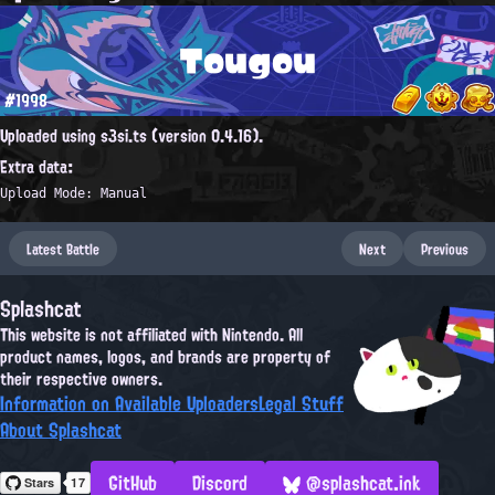
Tougou
#1998
Uploaded using s3si.ts (version 0.4.16).
Extra data:
Upload Mode: Manual
Latest Battle
Next
Previous
Splashcat
This website is not affiliated with Nintendo. All
product names, logos, and brands are property of
their respective owners.
Information on Available Uploaders
Legal Stuff
About Splashcat
GitHub
Discord
@splashcat.ink