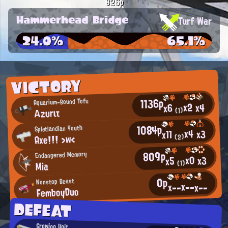
826p
Hammerhead Bridge
Turf War
24.0%
65.1%
VICTORY
1136p
Aquarium-Bound Tofu
x2
x4
x6
Αzυrιτ
(1)
1084p
Splatlandian Youth
x4
x3
x11
Axe!!! >w<
(2)
809p
Endangered Memory
x0
x3
x5
(1)
Mia
0p
Nonstop Beast
x--
x--
x--
FemboyDuo
DEFEAT
Growing Unit